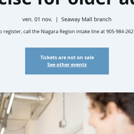
ven. 01 nov.
  |  
Seaway Mall branch
o register, call the Niagara Region intake line at 905-984-262
Tickets are not on sale
See other events