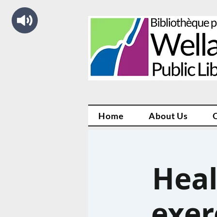
Home
About Us
Heal
exer