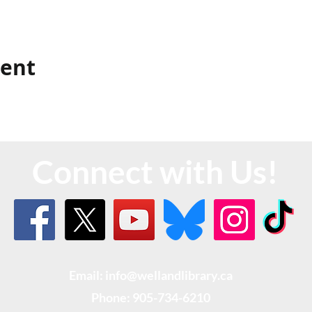
vent
Connect with Us!
Email: info@wellandlibrary.ca
Phone:
905-734-6210