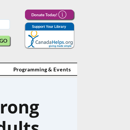
Donate Today!
Support Your Library
GO
Programming & Events
trong
dults