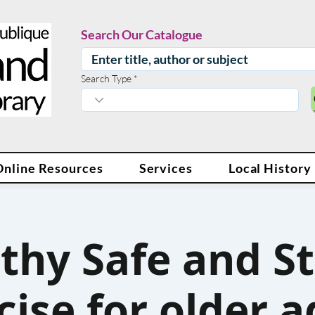
Search Our Catalogue
Search Type
Online Resources
Services
Local History
thy Safe and S
cise for older a