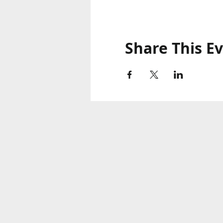
Share This E