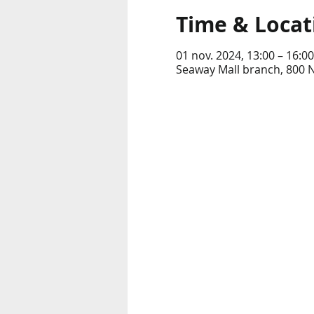
Time & Locat
01 nov. 2024, 13:00 – 16:00
Seaway Mall branch, 800 