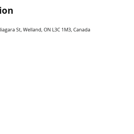
ion
Niagara St, Welland, ON L3C 1M3, Canada