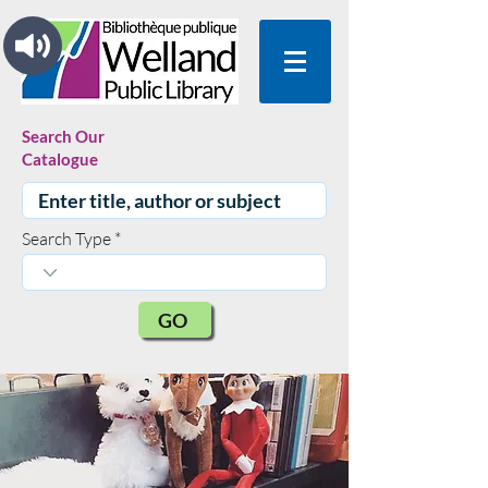
Search Our
Catalogue
Search Type
GO