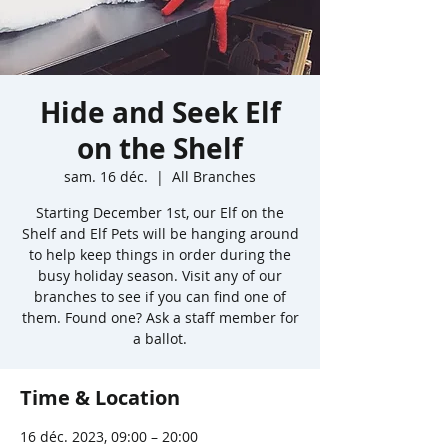
Hide and Seek Elf
on the Shelf
sam. 16 déc.
  |  
All Branches
Starting December 1st, our Elf on the
Shelf and Elf Pets will be hanging around
to help keep things in order during the
busy holiday season. Visit any of our
branches to see if you can find one of
them. Found one? Ask a staff member for
a ballot.
Time & Location
16 déc. 2023, 09:00 – 20:00