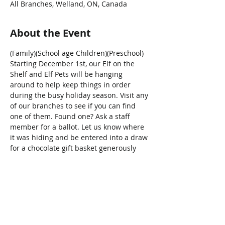
All Branches, Welland, ON, Canada
About the Event
(Family)(School age Children)(Preschool)
Starting December 1st, our Elf on the 
Shelf and Elf Pets will be hanging 
around to help keep things in order 
during the busy holiday season. Visit any 
of our branches to see if you can find 
one of them. Found one? Ask a staff 
member for a ballot. Let us know where 
it was hiding and be entered into a draw 
for a chocolate gift basket generously 
donated by Sweet Thoughts!
Share This Event