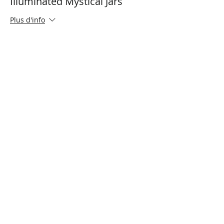
Illuminated Mystical Jars
Plus d'info
Prix
0,00 $CA
Share This Event
Connect with Us!