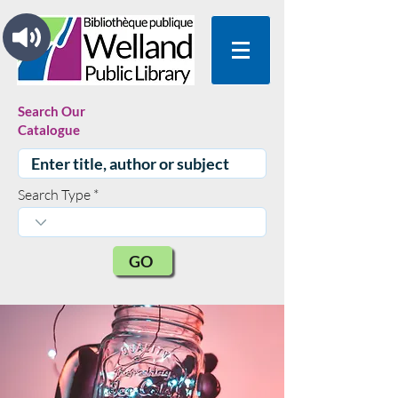
Search Our
Catalogue
Search Type
GO