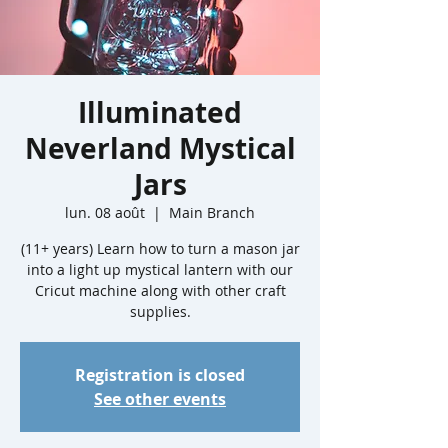
Illuminated
Neverland Mystical
Jars
lun. 08 août
  |  
Main Branch
(11+ years) Learn how to turn a mason jar
into a light up mystical lantern with our
Cricut machine along with other craft
supplies.
Registration is closed
See other events