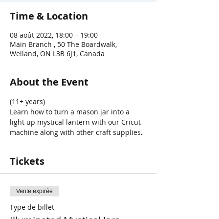
Time & Location
08 août 2022, 18:00 – 19:00
Main Branch , 50 The Boardwalk,
Welland, ON L3B 6J1, Canada
About the Event
(11+ years)
Learn how to turn a mason jar into a 
light up mystical lantern with our Cricut 
machine along with other craft supplies
.
Tickets
Vente expirée
Type de billet