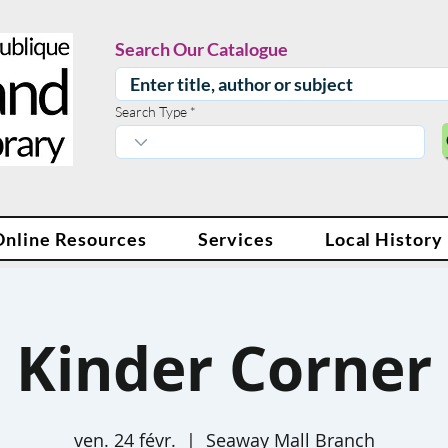
Search Our Catalogue
Search Type
Online Resources
Services
Local History
Kinder Corner
ven. 24 févr.
  |  
Seaway Mall Branch