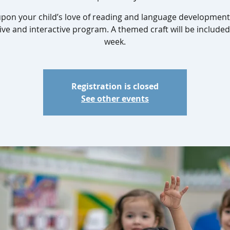
upon your child’s love of reading and language development 
ive and interactive program. A themed craft will be include
week.
Registration is closed
See other events