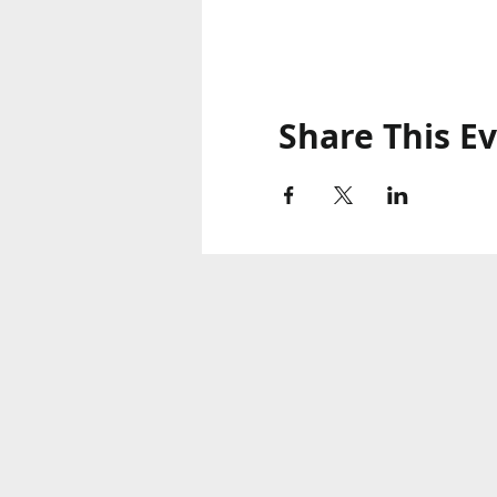
Share This E