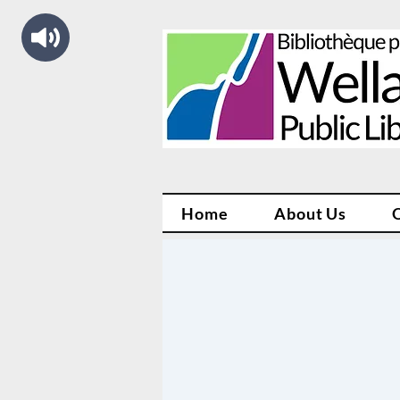
Home
About Us