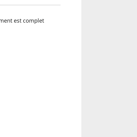
ment est complet