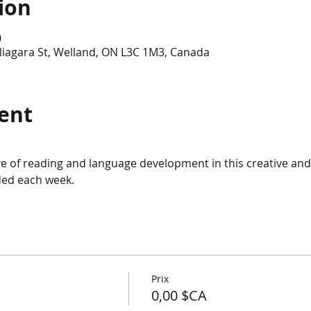
ion
0
Niagara St, Welland, ON L3C 1M3, Canada
ent
ve of reading and language development in this creative and
uded each week.
Prix
0,00 $CA