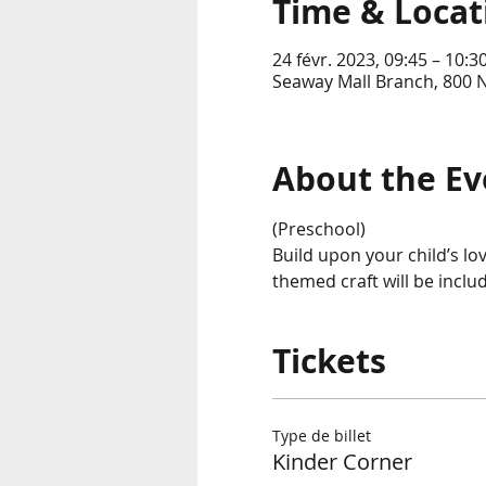
Time & Locat
24 févr. 2023, 09:45 – 10:3
Seaway Mall Branch, 800 
About the Ev
(Preschool)
Build upon your child’s lo
themed craft will be incl
Tickets
Type de billet
Kinder Corner