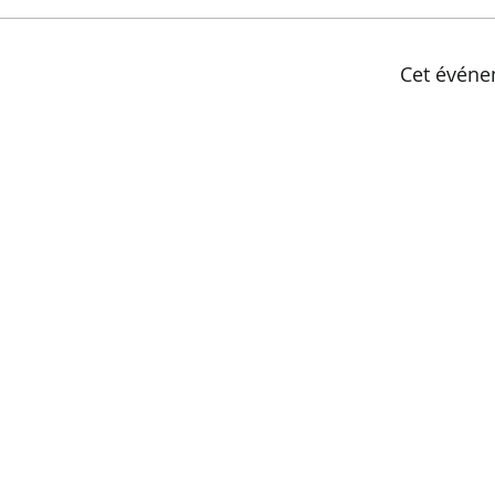
Cet événe