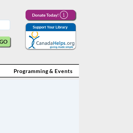
Donate Today!
Support Your Library
GO
Programming & Events