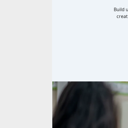
Build 
creat