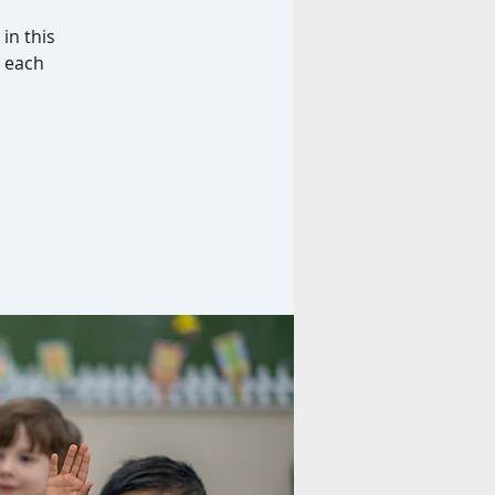
in this
d each