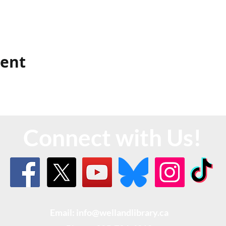
vent
Connect with Us!
Email: info@wellandlibrary.ca