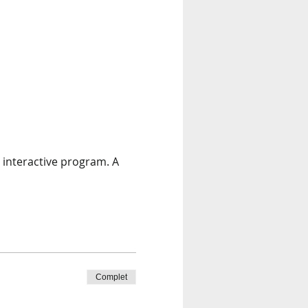
 interactive program. A 
Complet