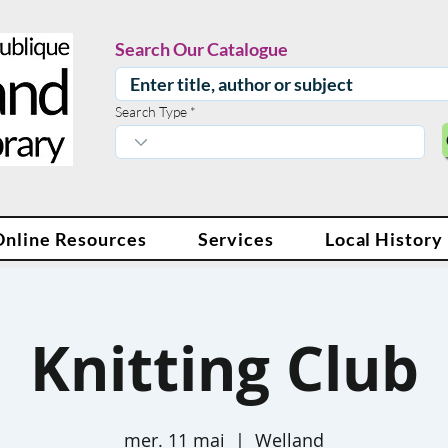
Search Our Catalogue
Search Type
Online Resources
Services
Local History
Knitting Club
mer. 11 mai
  |  
Welland