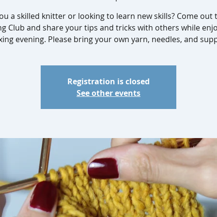
ou a skilled knitter or looking to learn new skills? Come out 
ng Club and share your tips and tricks with others while enj
xing evening. Please bring your own yarn, needles, and supp
Registration is closed
See other events