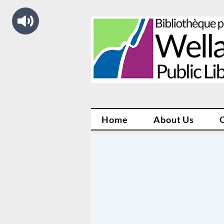
Home
About Us