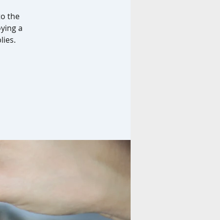
to the
oying a
lies.