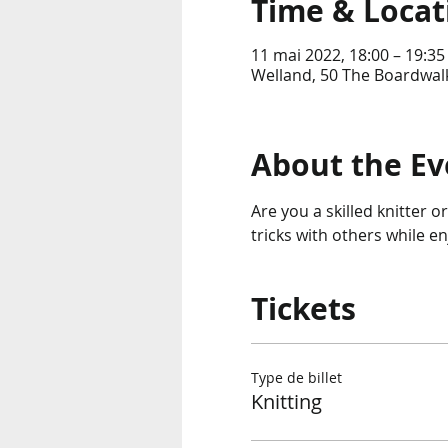
Time & Locat
11 mai 2022, 18:00 – 19:35
Welland, 50 The Boardwalk
About the Ev
Are you a skilled knitter o
tricks with others while e
Tickets
Type de billet
Knitting