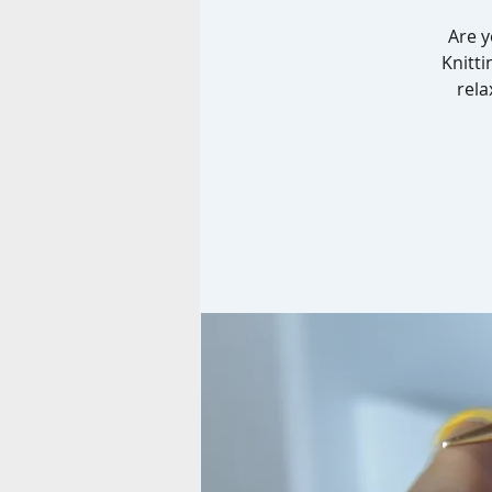
Are y
Knitti
rela