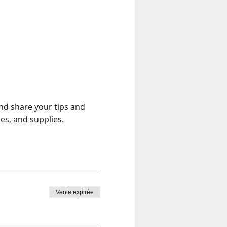
and share your tips and 
es, and supplies.
Vente expirée