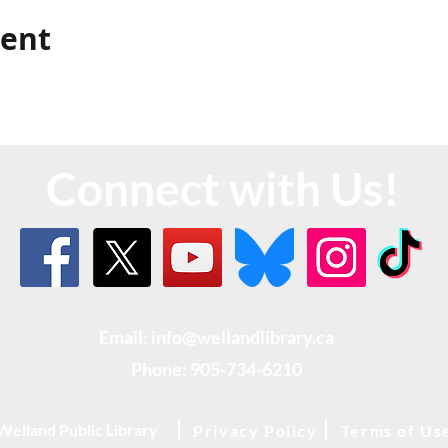
vent
Connect with Us!
Email: info@wellandlibrary.ca
Phone:
905-734-6210
Welland Public Library
Privacy Policy
Terms of Us