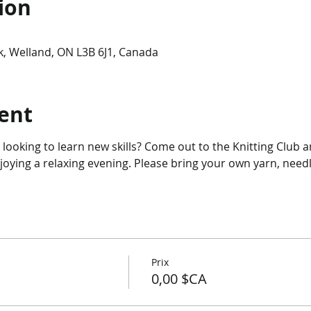
ion
, Welland, ON L3B 6J1, Canada
ent
r looking to learn new skills? Come out to the Knitting Club 
njoying a relaxing evening. Please bring your own yarn, needl
Prix
0,00 $CA