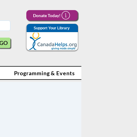
Donate Today!
Support Your Library
GO
Programming & Events