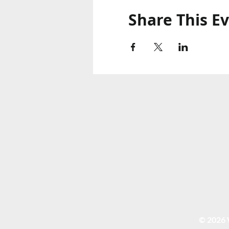
Share This E
© 2026 