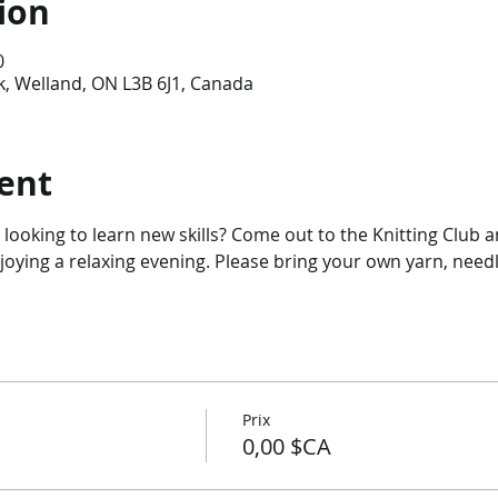
ion
0
, Welland, ON L3B 6J1, Canada
ent
r looking to learn new skills? Come out to the Knitting Club 
njoying a relaxing evening. Please bring your own yarn, needl
Prix
0,00 $CA