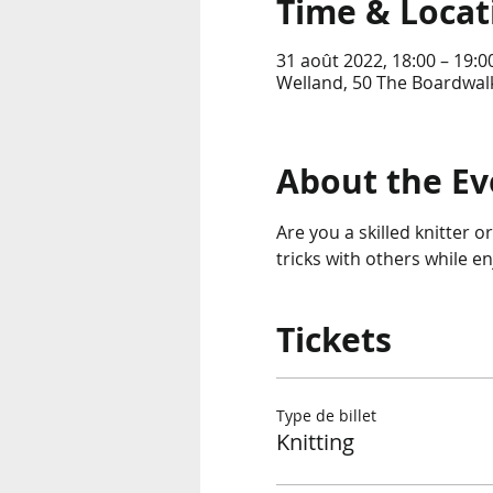
Time & Locat
31 août 2022, 18:00 – 19:0
Welland, 50 The Boardwalk
About the Ev
Are you a skilled knitter o
tricks with others while e
Tickets
Type de billet
Knitting