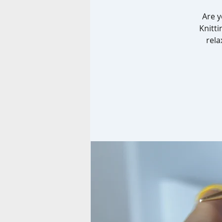
Are y
Knitti
rela