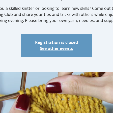
ou a skilled knitter or looking to learn new skills? Come out 
ng Club and share your tips and tricks with others while enj
xing evening. Please bring your own yarn, needles, and supp
Registration is closed
See other events