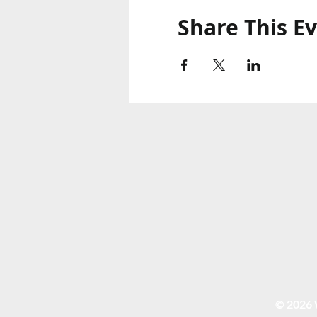
Share This E
© 2026 