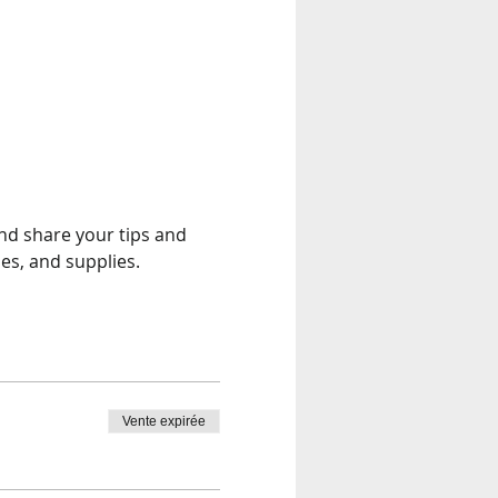
and share your tips and 
es, and supplies.
Vente expirée