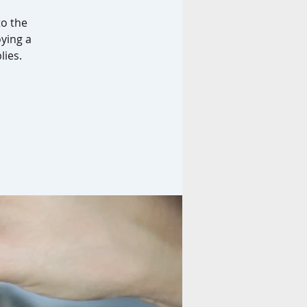
to the
oying a
lies.