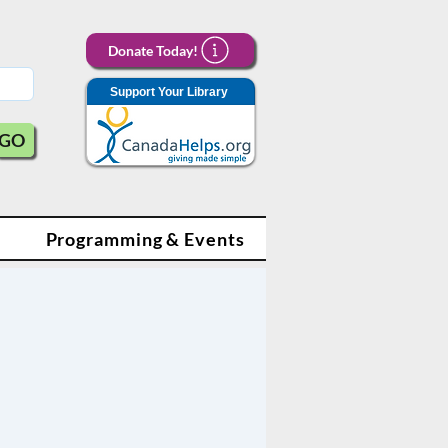
Donate Today!
Support Your Library
GO
Programming & Events