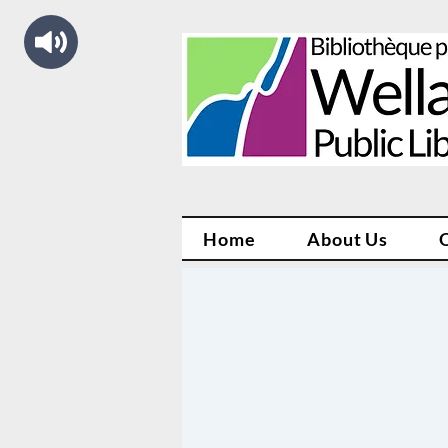
Home
About Us