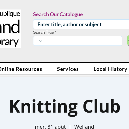
Search Our Catalogue
Search Type
Online Resources
Services
Local History
Knitting Club
mer. 31 août
  |  
Welland