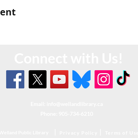
vent
Connect with Us!
Email: info@wellandlibrary.ca
Phone:
905-734-6210
Welland Public Library
Privacy Policy
Terms of Us