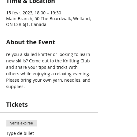
Time & Location
15 févr. 2023, 18:00 – 19:30
Main Branch, 50 The Boardwalk, Welland,
ON L3B 6J1, Canada
About the Event
re you a skilled knitter or looking to learn 
new skills? Come out to the Knitting Club 
and share your tips and tricks with 
others while enjoying a relaxing evening. 
Please bring your own yarn, needles, and 
supplies.
Tickets
Vente expirée
Type de billet