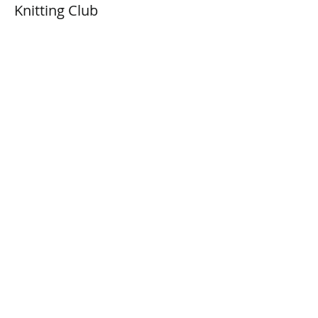
Knitting Club
Prix
0,00 $CA
Share This Event
Connect with Us!
Email: info@wellandlibrary.ca