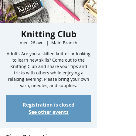
Knitting Club
mer. 26 avr.
  |  
Main Branch
Adults-Are you a skilled knitter or looking
to learn new skills? Come out to the
Knitting Club and share your tips and
tricks with others while enjoying a
relaxing evening. Please bring your own
yarn, needles, and supplies.
Registration is closed
See other events