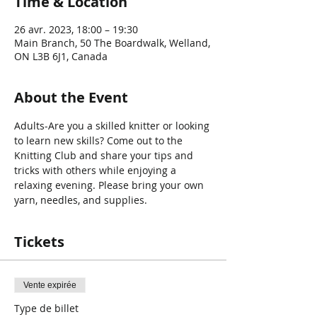
Time & Location
26 avr. 2023, 18:00 – 19:30
Main Branch, 50 The Boardwalk, Welland,
ON L3B 6J1, Canada
About the Event
Adults-Are you a skilled knitter or looking 
to learn new skills? Come out to the 
Knitting Club and share your tips and 
tricks with others while enjoying a 
relaxing evening. Please bring your own 
yarn, needles, and supplies.
Tickets
Vente expirée
Type de billet