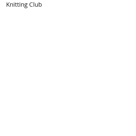
Knitting Club
Prix
0,00 $CA
Share This Event
Connect with Us!
Email: info@wellandlibrary.ca