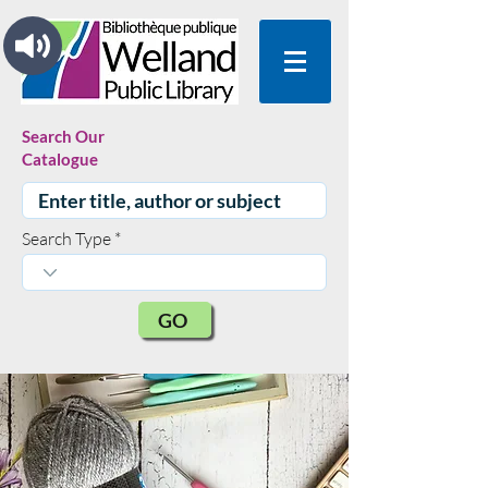
Search Our
Catalogue
Search Type
GO