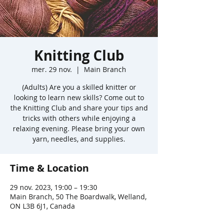
Knitting Club
mer. 29 nov.
  |  
Main Branch
(Adults) Are you a skilled knitter or
looking to learn new skills? Come out to
the Knitting Club and share your tips and
tricks with others while enjoying a
relaxing evening. Please bring your own
yarn, needles, and supplies.
Time & Location
29 nov. 2023, 19:00 – 19:30
Main Branch, 50 The Boardwalk, Welland,
ON L3B 6J1, Canada