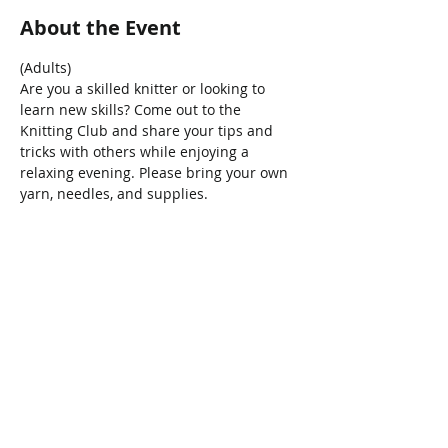
About the Event
(Adults) 
Are you a skilled knitter or looking to 
learn new skills? Come out to the 
Knitting Club and share your tips and 
tricks with others while enjoying a 
relaxing evening. Please bring your own 
yarn, needles, and supplies.
Share This Event
Connect with Us!