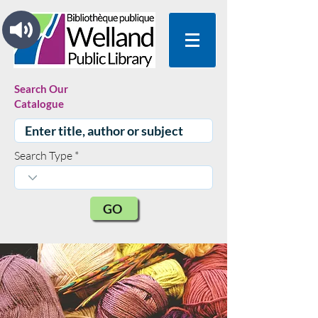
Search Our
Catalogue
Search Type
GO