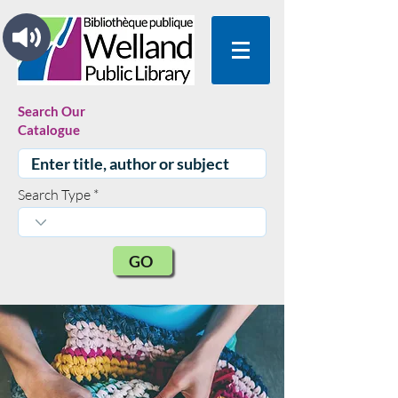
Search Our
Catalogue
Search Type
GO