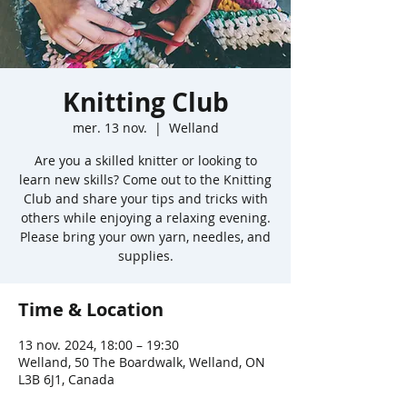
Knitting Club
mer. 13 nov.
  |  
Welland
Are you a skilled knitter or looking to
learn new skills? Come out to the Knitting
Club and share your tips and tricks with
others while enjoying a relaxing evening.
Please bring your own yarn, needles, and
supplies.
Time & Location
13 nov. 2024, 18:00 – 19:30
Welland, 50 The Boardwalk, Welland, ON
L3B 6J1, Canada