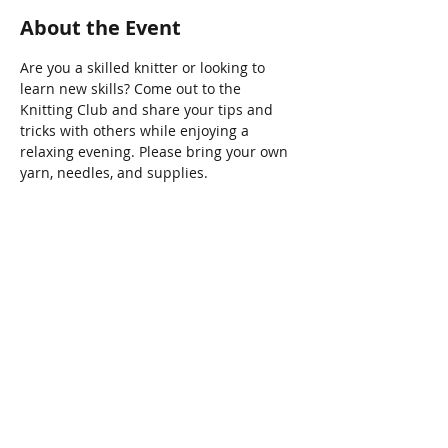
About the Event
Are you a skilled knitter or looking to 
learn new skills? Come out to the 
Knitting Club and share your tips and 
tricks with others while enjoying a 
relaxing evening. Please bring your own 
yarn, needles, and supplies.
Share This Event
Connect with Us!