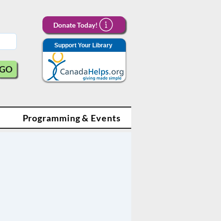
Donate Today!
Support Your Library
GO
Programming & Events