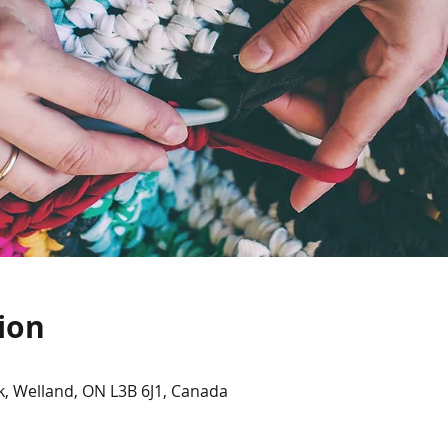
ion
, Welland, ON L3B 6J1, Canada