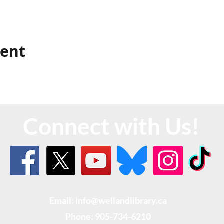
vent
Connect with Us!
Email: info@wellandlibrary.ca
Phone:
905-734-6210