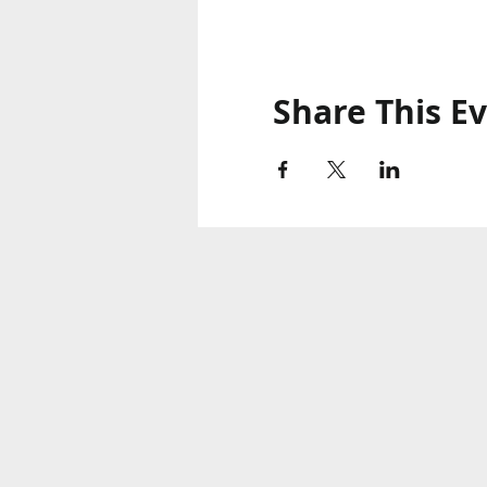
Share This E