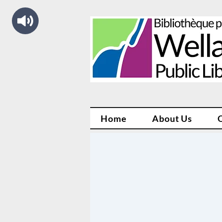
Home
About Us