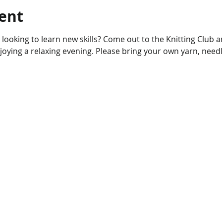
ent
r looking to learn new skills? Come out to the Knitting Club 
njoying a relaxing evening. Please bring your own yarn, needl