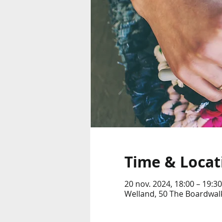
Time & Locat
20 nov. 2024, 18:00 – 19:30
Welland, 50 The Boardwalk