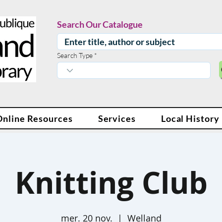
Search Our Catalogue
Search Type
Online Resources
Services
Local History
Knitting Club
mer. 20 nov.
  |  
Welland