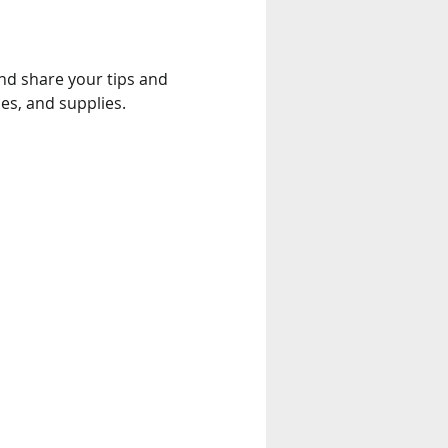
and share your tips and 
es, and supplies.