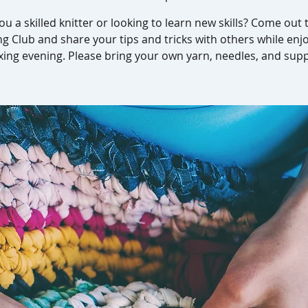
ou a skilled knitter or looking to learn new skills? Come out 
ng Club and share your tips and tricks with others while enj
xing evening. Please bring your own yarn, needles, and supp