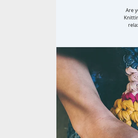
Are y
Knitti
rela