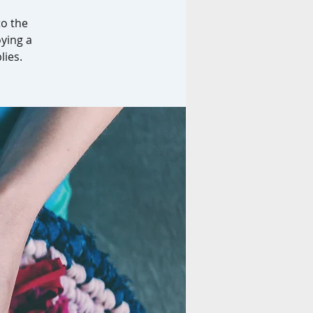
to the
oying a
lies.