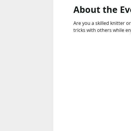
About the Ev
Are you a skilled knitter o
tricks with others while e