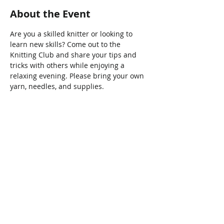
About the Event
Are you a skilled knitter or looking to 
learn new skills? Come out to the 
Knitting Club and share your tips and 
tricks with others while enjoying a 
relaxing evening. Please bring your own 
yarn, needles, and supplies.
Share This Event
Connect with Us!