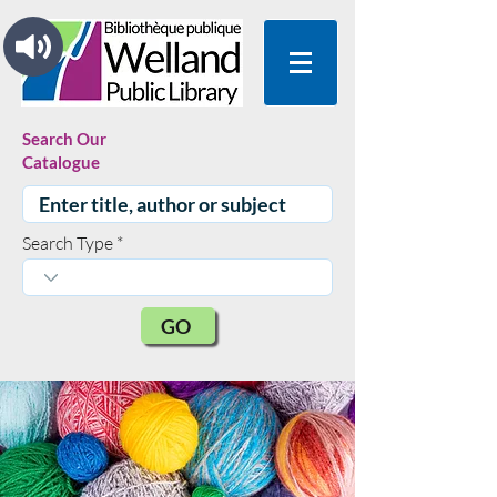
Search Our
Catalogue
Search Type
GO