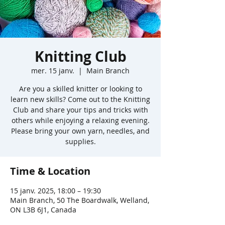
Knitting Club
mer. 15 janv.
  |  
Main Branch
Are you a skilled knitter or looking to
learn new skills? Come out to the Knitting
Club and share your tips and tricks with
others while enjoying a relaxing evening.
Please bring your own yarn, needles, and
supplies.
Time & Location
15 janv. 2025, 18:00 – 19:30
Main Branch, 50 The Boardwalk, Welland,
ON L3B 6J1, Canada