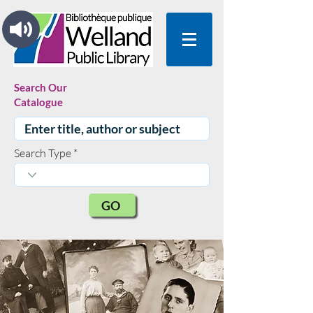
Search Our
Catalogue
Search Type
GO