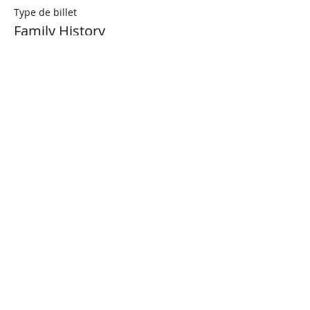
Type de billet
Family History
Prix
0,00 $CA
Share This Event
Connect with Us!