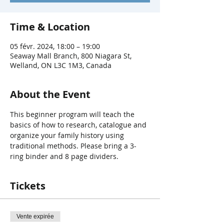
Time & Location
05 févr. 2024, 18:00 – 19:00
Seaway Mall Branch, 800 Niagara St,
Welland, ON L3C 1M3, Canada
About the Event
This beginner program will teach the 
basics of how to research, catalogue and 
organize your family history using 
traditional methods. Please bring a 3-
ring binder and 8 page dividers.
Tickets
Vente expirée