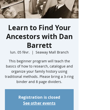
Learn to Find Your
Ancestors with Dan
Barrett
lun. 05 févr.
  |  
Seaway Mall Branch
This beginner program will teach the
basics of how to research, catalogue and
organize your family history using
traditional methods. Please bring a 3-ring
binder and 8 page dividers.
Registration is closed
See other events