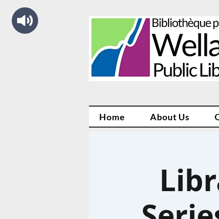
Home
About Us
Libr
Serie