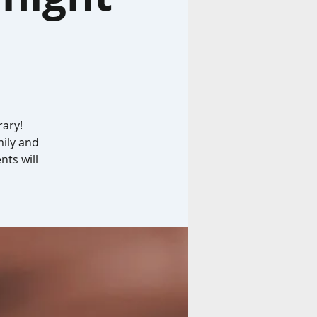
rary!
mily and
nts will