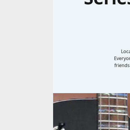
Loca
Everyon
friends