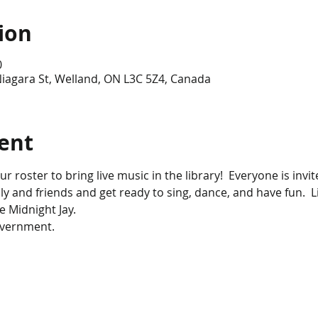
ion
0
iagara St, Welland, ON L3C 5Z4, Canada
ent
r roster to bring live music in the library!  Everyone is invite
ily and friends and get ready to sing, dance, and have fun.  L
e Midnight Jay.
overnment.