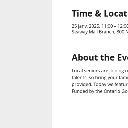
Time & Locat
25 janv. 2025, 11:00 – 12:0
Seaway Mall Branch, 800 N
About the Ev
Local seniors are joining ou
talents, so bring your fam
provided. Today we featur
Funded by the Ontario G