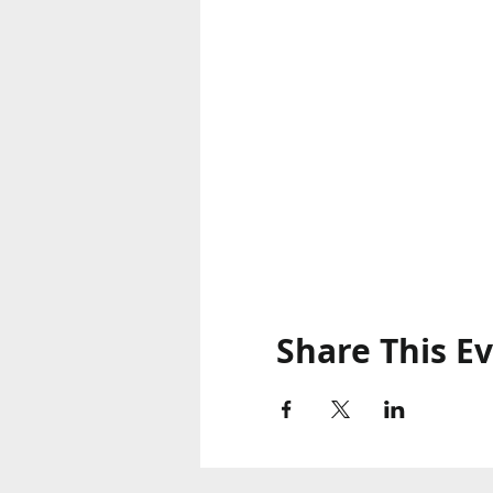
Share This E