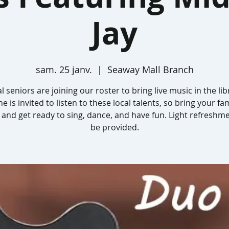
Jay
sam. 25 janv.
  |  
Seaway Mall Branch
l seniors are joining our roster to bring live music in the lib
e is invited to listen to these local talents, so bring your fa
 and get ready to sing, dance, and have fun. Light refreshme
be provided.