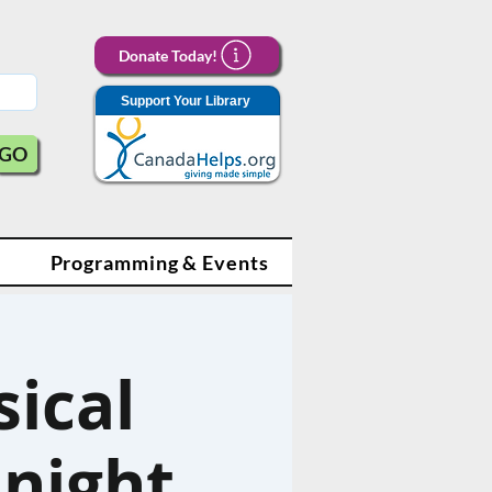
Donate Today!
Support Your Library
GO
Programming & Events
sical
dnight