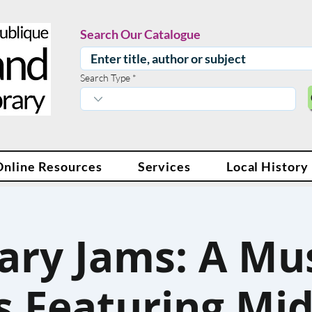
Search Our Catalogue
Search Type
Online Resources
Services
Local History
ary Jams: A Mu
s Featuring Mi