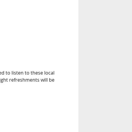
d to listen to these local 
ight refreshments will be 