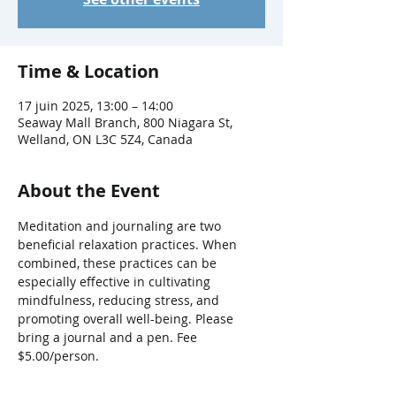
Time & Location
17 juin 2025, 13:00 – 14:00
Seaway Mall Branch, 800 Niagara St,
Welland, ON L3C 5Z4, Canada
About the Event
Meditation and journaling are two 
beneficial relaxation practices. When 
combined, these practices can be 
especially effective in cultivating 
mindfulness, reducing stress, and 
promoting overall well-being. Please 
bring a journal and a pen. Fee 
$5.00/person.