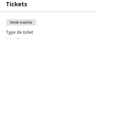
Tickets
Vente expirée
Type de billet
Meditation
Prix
5,00 $CA
+ 0,13 $CA de frais de billetterie
Share This Event