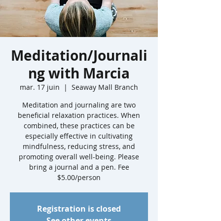
Meditation/Journali
ng with Marcia
mar. 17 juin
  |  
Seaway Mall Branch
Meditation and journaling are two
beneficial relaxation practices. When
combined, these practices can be
especially effective in cultivating
mindfulness, reducing stress, and
promoting overall well-being. Please
bring a journal and a pen. Fee
$5.00/person
Registration is closed
See other events