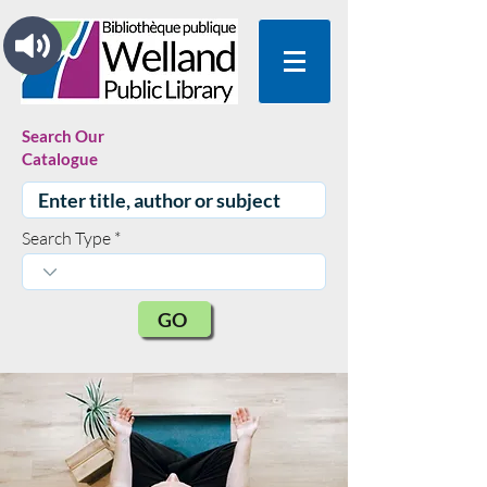
Search Our
Catalogue
Search Type
GO