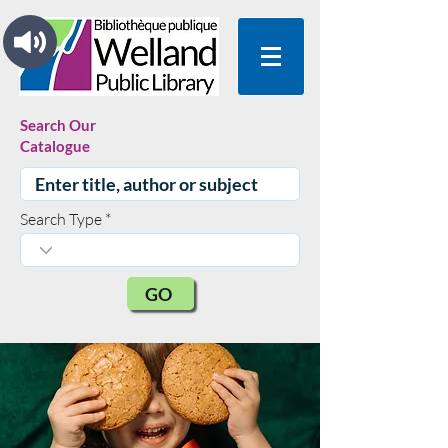
Search Our
Catalogue
Search Type
GO