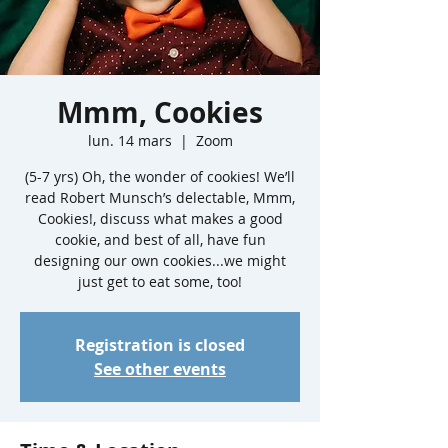
Mmm, Cookies
lun. 14 mars
  |  
Zoom
(5-7 yrs) Oh, the wonder of cookies! We’ll
read Robert Munsch’s delectable, Mmm,
Cookies!, discuss what makes a good
cookie, and best of all, have fun
designing our own cookies...we might
just get to eat some, too!
Registration is closed
See other events