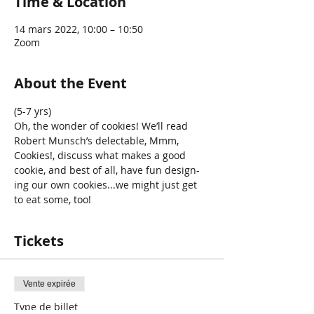
Time & Location
14 mars 2022, 10:00 – 10:50
Zoom
About the Event
(5-7 yrs) 
Oh, the wonder of cookies! We’ll read 
Robert Munsch’s delectable, Mmm, 
Cookies!, discuss what makes a good 
cookie, and best of all, have fun design- 
ing our own cookies...we might just get 
to eat some, too!
Tickets
Vente expirée
Type de billet