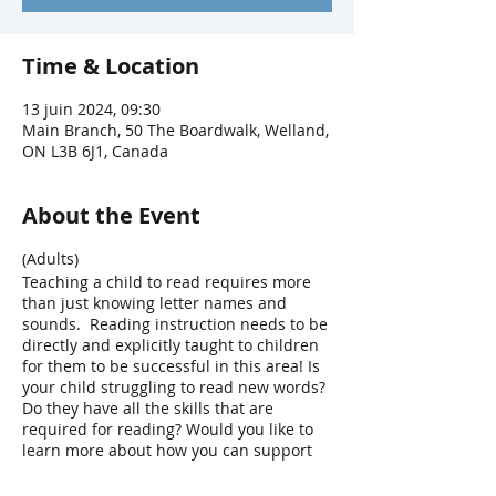
Time & Location
13 juin 2024, 09:30
Main Branch, 50 The Boardwalk, Welland,
ON L3B 6J1, Canada
About the Event
(Adults)
Teaching a child to read requires more
than just knowing letter names and
sounds. Reading instruction needs to be
directly and explicitly taught to children
for them to be successful in this area! Is
your child struggling to read new words?
Do they have all the skills that are
required for reading? Would you like to
learn more about how you can support
their reading development? In this
workshop we will discuss the core