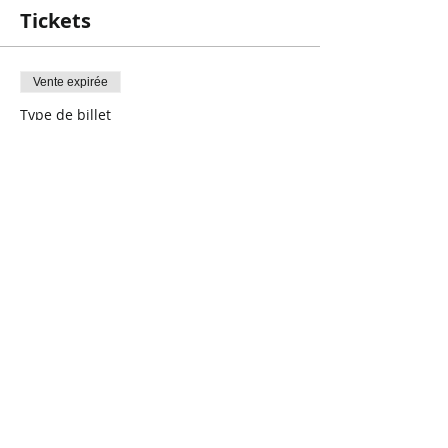
components of literacy and what skills a
Tickets
child needs in order to become a
successful reader! We will also provide
you with activities and suggestions on
Vente expirée
how you can work on these skills at
home!
Type de billet
*These workshops are run by a
More Than the ABC’s
Registered Speech-Language Pathologist.
Registration is required!
Prix
0,00 $CA
Share This Event