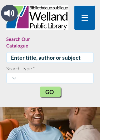
Search Our
Catalogue
Search Type
GO