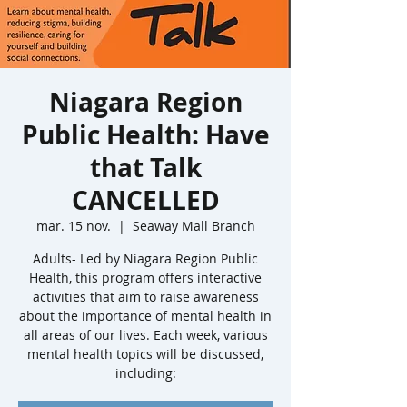
Niagara Region
Public Health: Have
that Talk
CANCELLED
mar. 15 nov.
  |  
Seaway Mall Branch
Adults- Led by Niagara Region Public
Health, this program offers interactive
activities that aim to raise awareness
about the importance of mental health in
all areas of our lives. Each week, various
mental health topics will be discussed,