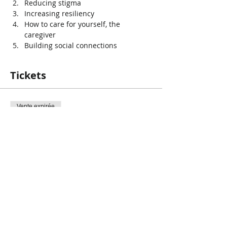
Reducing stigma
Increasing resiliency
How to care for yourself, the 
caregiver
Building social connections
Tickets
Vente expirée
Type de billet
Have that talk
Prix
0,00 $CA