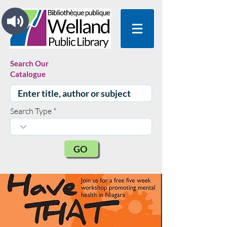
Search Our
Catalogue
Search Type
GO