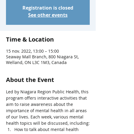
Registration is closed
See other events
Time & Location
15 nov. 2022, 13:00 – 15:00
Seaway Mall Branch, 800 Niagara St,
Welland, ON L3C 1M3, Canada
About the Event
Led by Niagara Region Public Health, this 
program offers interactive activities that 
aim to raise awareness about the 
importance of mental health in all areas 
of our lives. Each week, various mental 
health topics will be discussed, including:
How to talk about mental health