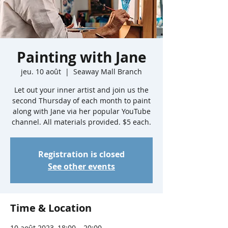
Painting with Jane
jeu. 10 août
  |  
Seaway Mall Branch
Let out your inner artist and join us the
second Thursday of each month to paint
along with Jane via her popular YouTube
channel. All materials provided. $5 each.
Registration is closed
See other events
Time & Location
10 août 2023, 18:00 – 20:00