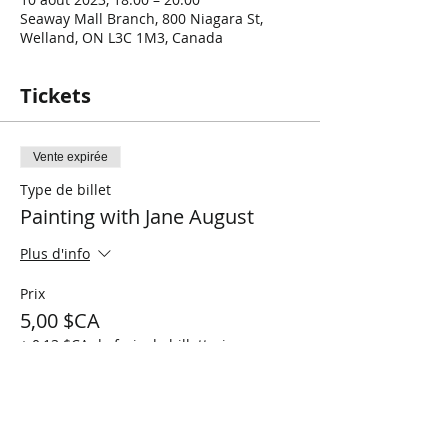
Seaway Mall Branch, 800 Niagara St,
Welland, ON L3C 1M3, Canada
Tickets
Vente expirée
Type de billet
Painting with Jane August
Plus d'info
Prix
5,00 $CA
+ 0,13 $CA de frais de billetterie