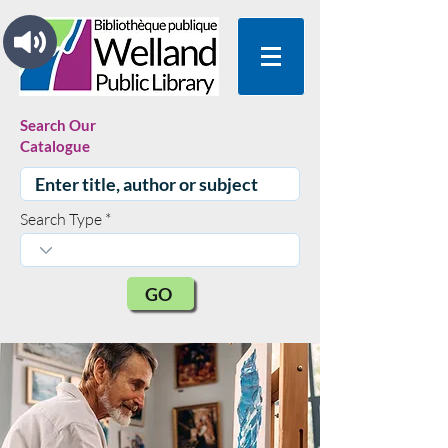
Search Our
Catalogue
Search Type
GO