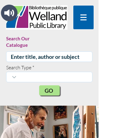
Search Our
Catalogue
Search Type
GO