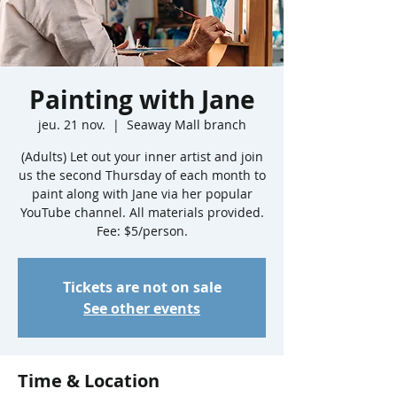
Painting with Jane
jeu. 21 nov.
  |  
Seaway Mall branch
(Adults) Let out your inner artist and join
us the second Thursday of each month to
paint along with Jane via her popular
YouTube channel. All materials provided.
Fee: $5/person.
Tickets are not on sale
See other events
Time & Location