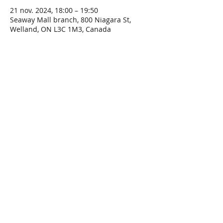
21 nov. 2024, 18:00 – 19:50
Seaway Mall branch, 800 Niagara St,
Welland, ON L3C 1M3, Canada
Share This Event
Connect with Us!
Email: info@wellandlibrary.ca
Phone:
905-734-6210