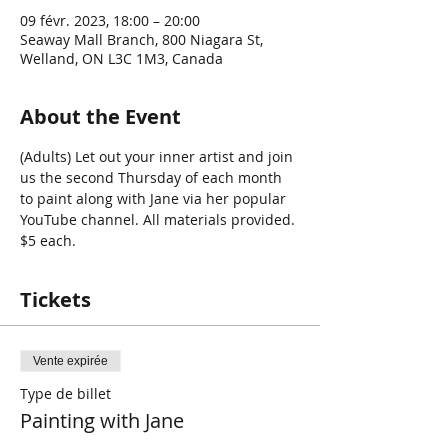
09 févr. 2023, 18:00 – 20:00
Seaway Mall Branch, 800 Niagara St,
Welland, ON L3C 1M3, Canada
About the Event
(Adults) Let out your inner artist and join 
us the second Thursday of each month 
to paint along with Jane via her popular 
YouTube channel. All materials provided. 
$5 each. 
Tickets
Vente expirée
Type de billet
Painting with Jane