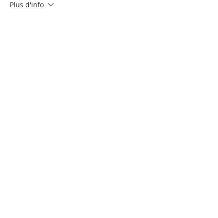
Plus d'info
Prix
5,00 $CA
+ 0,13 $CA de frais de billetterie
Share This Event
Connect with Us!