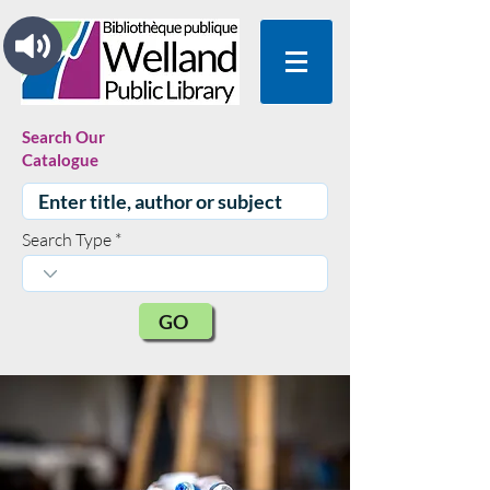
Search Our
Catalogue
Search Type
GO