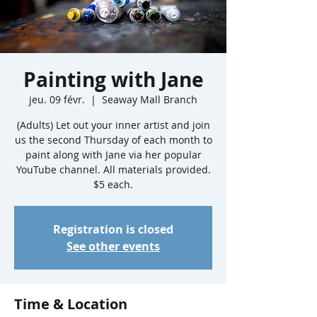
Painting with Jane
jeu. 09 févr.
  |  
Seaway Mall Branch
(Adults) Let out your inner artist and join
us the second Thursday of each month to
paint along with Jane via her popular
YouTube channel. All materials provided.
$5 each.
Registration is closed
See other events
Time & Location