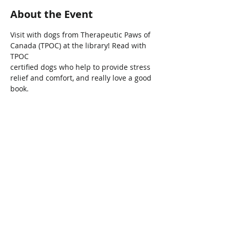
About the Event
Visit with dogs from Therapeutic Paws of 
Canada (TPOC) at the library! Read with 
TPOC
certified dogs who help to provide stress 
relief and comfort, and really love a good 
book.
Share This Event
Connect with Us!