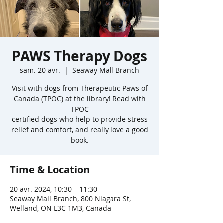
PAWS Therapy Dogs
sam. 20 avr.
  |  
Seaway Mall Branch
Visit with dogs from Therapeutic Paws of
Canada (TPOC) at the library! Read with
TPOC
certified dogs who help to provide stress
relief and comfort, and really love a good
book.
Time & Location
20 avr. 2024, 10:30 – 11:30
Seaway Mall Branch, 800 Niagara St,
Welland, ON L3C 1M3, Canada