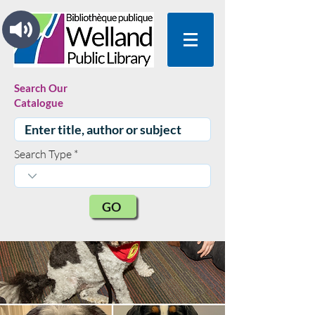
Search Our
Catalogue
Search Type
GO