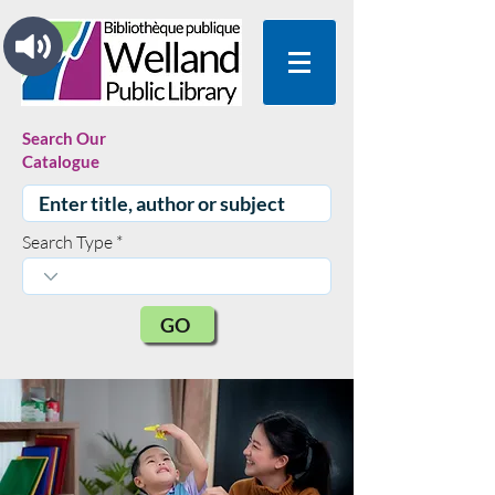
Search Our
Catalogue
Search Type
GO