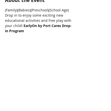
About the Event
(Family)(Babies)(Preschool)(School Age)
Drop in to enjoy some exciting new 
educational activities and free play with 
your child! 
EarlyOn by Port Cares Drop-
in Program
Share This Event
Connect with Us!