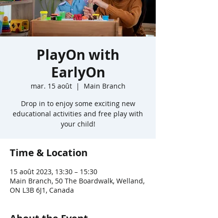
PlayOn with
EarlyOn
mar. 15 août
  |  
Main Branch
Drop in to enjoy some exciting new
educational activities and free play with
your child!
Time & Location
15 août 2023, 13:30 – 15:30
Main Branch, 50 The Boardwalk, Welland,
ON L3B 6J1, Canada