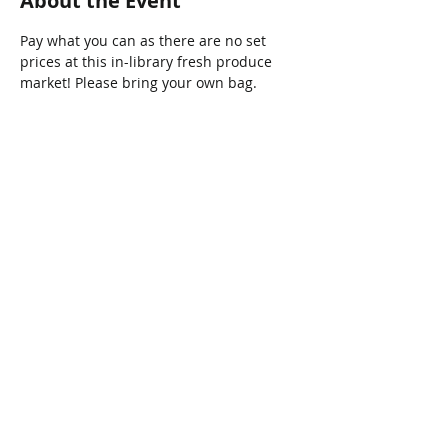
About the Event
Pay what you can as there are no set 
prices at this in-library fresh produce 
market! Please bring your own bag.
Share This Event
Connect with Us!
Email: info@wellandlibrary.ca
Phone:
905-734-6210