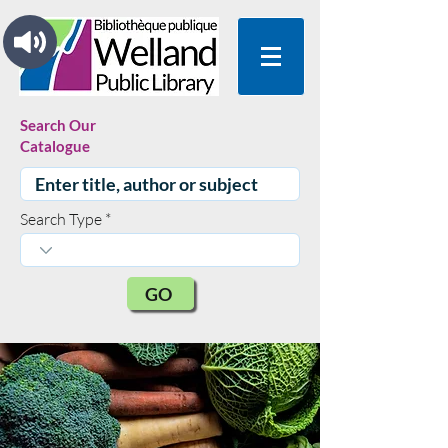
Search Our
Catalogue
Search Type
GO