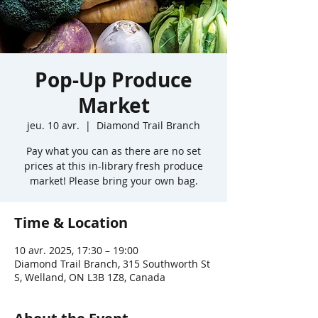
Pop-Up Produce
Market
jeu. 10 avr.
  |  
Diamond Trail Branch
Pay what you can as there are no set
prices at this in-library fresh produce
market! Please bring your own bag.
Time & Location
10 avr. 2025, 17:30 – 19:00
Diamond Trail Branch, 315 Southworth St
S, Welland, ON L3B 1Z8, Canada