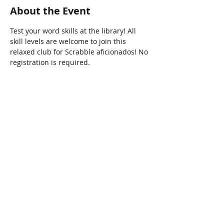
About the Event
Test your word skills at the library! All 
skill levels are welcome to join this 
relaxed club for Scrabble aficionados! No 
registration is required.
Share This Event
Connect with Us!