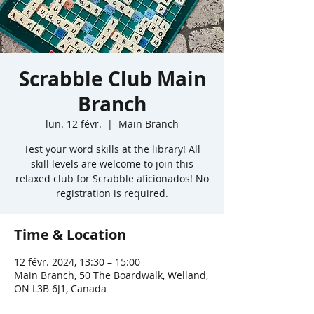
Scrabble Club Main
Branch
lun. 12 févr.
  |  
Main Branch
Test your word skills at the library! All
skill levels are welcome to join this
relaxed club for Scrabble aficionados! No
registration is required.
Time & Location
12 févr. 2024, 13:30 – 15:00
Main Branch, 50 The Boardwalk, Welland,
ON L3B 6J1, Canada