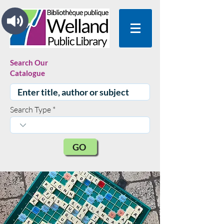
Search Our
Catalogue
Search Type
GO