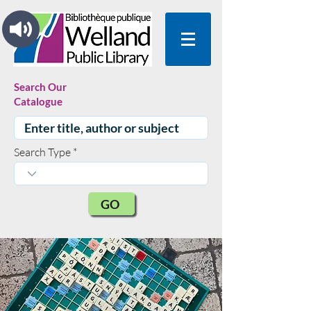
Search Our
Catalogue
Search Type
GO