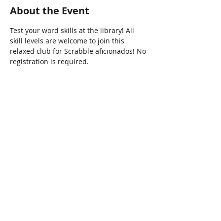
About the Event
Test your word skills at the library! All 
skill levels are welcome to join this 
relaxed club for Scrabble aficionados! No 
registration is required.
Share This Event
Connect with Us!