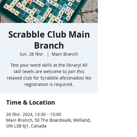
Scrabble Club Main
Branch
lun. 26 févr.
  |  
Main Branch
Test your word skills at the library! All
skill levels are welcome to join this
relaxed club for Scrabble aficionados! No
registration is required.
Time & Location
26 févr. 2024, 13:30 – 15:00
Main Branch, 50 The Boardwalk, Welland,
ON L3B 6J1, Canada