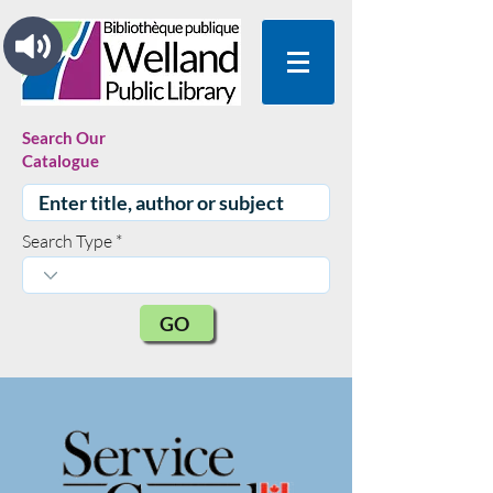
Search Our
Catalogue
Search Type
GO