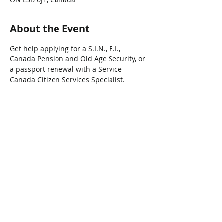
About the Event
Get help applying for a S.I.N., E.I., 
Canada Pension and Old Age Security, or 
a passport renewal with a Service 
Canada Citizen Services Specialist.
Share This Event
Connect with Us!