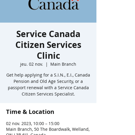
Service Canada
Citizen Services
Clinic
jeu. 02 nov.
  |  
Main Branch
Get help applying for a S.I.N., E.I., Canada
Pension and Old Age Security, or a
passport renewal with a Service Canada
Citizen Services Specialist.
Time & Location
02 nov. 2023, 10:00 – 15:00
Main Branch, 50 The Boardwalk, Welland,
ON L3B 6J1, Canada