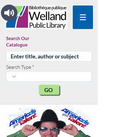
Search Our
Catalogue
Search Type
GO