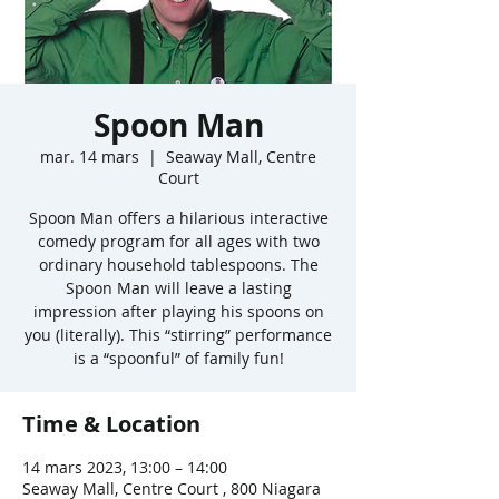
Spoon Man
mar. 14 mars
  |  
Seaway Mall, Centre
Court
Spoon Man offers a hilarious interactive
comedy program for all ages with two
ordinary household tablespoons. The
Spoon Man will leave a lasting
impression after playing his spoons on
you (literally). This “stirring” performance
is a “spoonful” of family fun!
Time & Location
14 mars 2023, 13:00 – 14:00
Seaway Mall, Centre Court , 800 Niagara