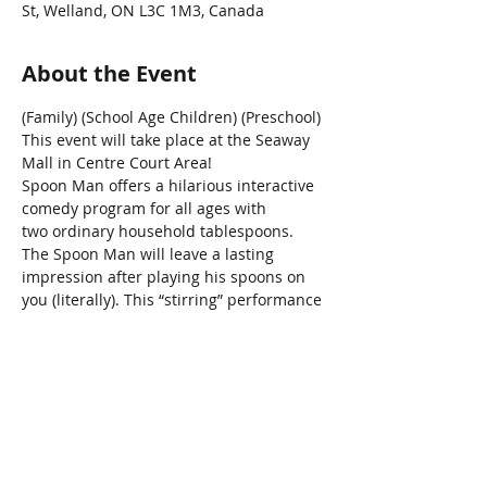
St, Welland, ON L3C 1M3, Canada
About the Event
(Family) (School Age Children) (Preschool)
This event will take place at the Seaway 
Mall in Centre Court Area!
Spoon Man offers a hilarious interactive 
comedy program for all ages with 
two ordinary household tablespoons. 
The Spoon Man will leave a lasting 
impression after playing his spoons on 
you (literally). This “stirring” performance 
is  a “spoonful”
of family fun!
Share This Event