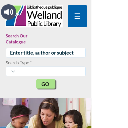
Search Our
Catalogue
Search Type
GO