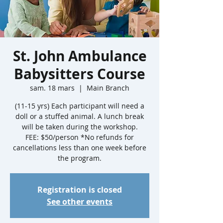
St. John Ambulance
Babysitters Course
sam. 18 mars
  |  
Main Branch
(11-15 yrs) Each participant will need a
doll or a stuffed animal. A lunch break
will be taken during the workshop.
FEE: $50/person *No refunds for
cancellations less than one week before
the program.
Registration is closed
See other events