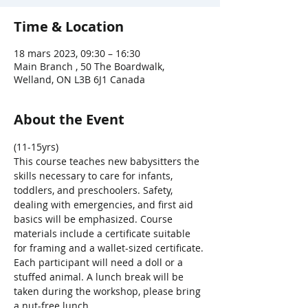
Time & Location
18 mars 2023, 09:30 – 16:30
Main Branch , 50 The Boardwalk,
Welland, ON L3B 6J1 Canada
About the Event
(11-15yrs)
This course teaches new babysitters the 
skills necessary to care for infants, 
toddlers, and preschoolers. Safety, 
dealing with emergencies, and first aid 
basics will be emphasized. Course 
materials include a certificate suitable 
for framing and a wallet-sized certificate. 
Each participant will need a doll or a 
stuffed animal. A lunch break will be 
taken during the workshop, please bring 
a nut-free lunch.