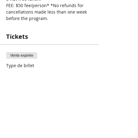
FEE: $50 fee/person* *No refunds for 
cancellations made less than one week 
before the program.
Tickets
Vente expirée
Type de billet
SJA Babysitters Course
Plus d'info
Prix
50,00 $CA
+ 1,25 $CA de frais de billetterie