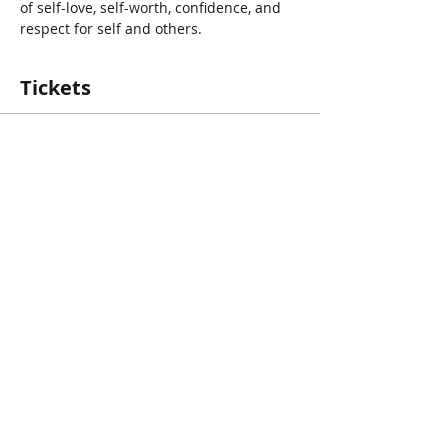
of self-love, self-worth, confidence, and 
respect for self and others.
Tickets
Vente expirée
Type de billet
Storytime with Danielle Myrie
Prix
0,00 $CA
Share This Event