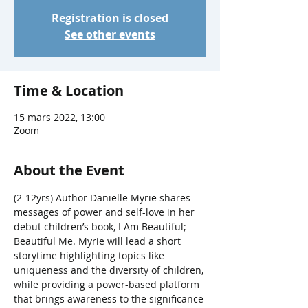
Registration is closed
See other events
Time & Location
15 mars 2022, 13:00
Zoom
About the Event
(2-12yrs) Author Danielle Myrie shares 
messages of power and self-love in her 
debut children’s book, I Am Beautiful; 
Beautiful Me. Myrie will lead a short 
storytime highlighting topics like 
uniqueness and the diversity of children, 
while providing a power-based platform 
that brings awareness to the significance 