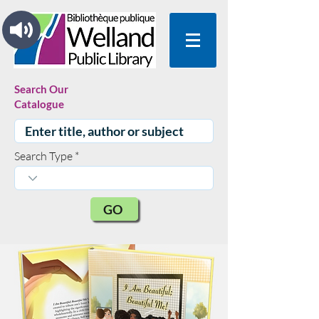
Search Our
Catalogue
Search Type
GO