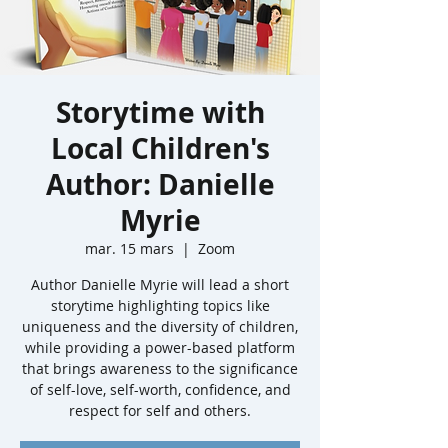
Storytime with
Local Children's
Author: Danielle
Myrie
mar. 15 mars
  |  
Zoom
Author Danielle Myrie will lead a short
storytime highlighting topics like
uniqueness and the diversity of children,
while providing a power-based platform
that brings awareness to the significance
of self-love, self-worth, confidence, and
respect for self and others.