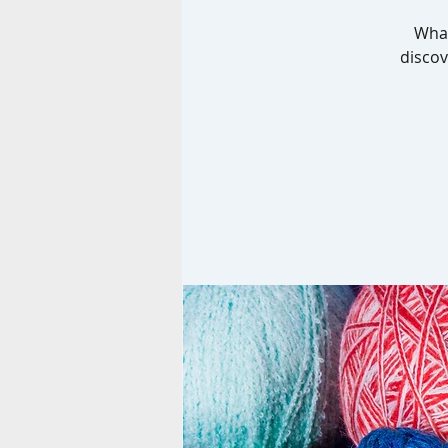
What
discov