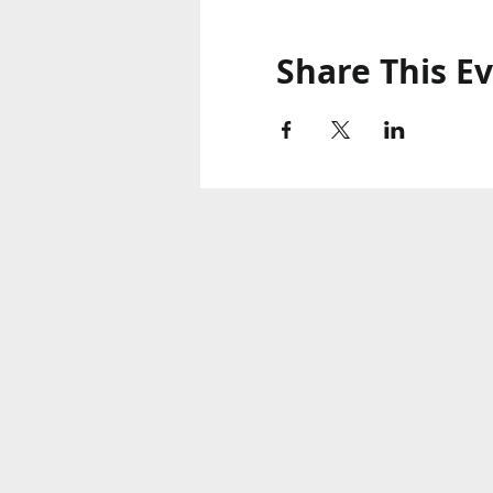
Share This E