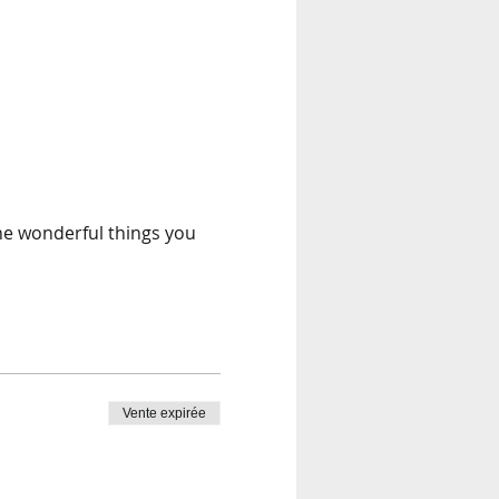
the wonderful things you
Vente expirée