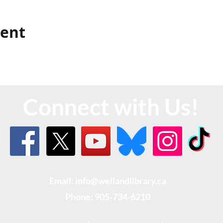
vent
Connect with Us!
Email: info@wellandlibrary.ca
Phone:
905-734-6210