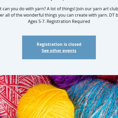
 can you do with yarn? A lot of things! Join our yarn art clu
er all of the wonderful things you can create with yarn. DT 
Registration is closed
See other events