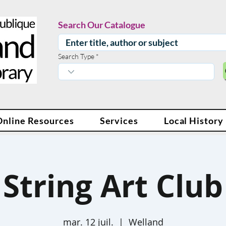
Search Our Catalogue
Search Type
Online Resources
Services
Local History
String Art Club
mar. 12 juil.
  |  
Welland