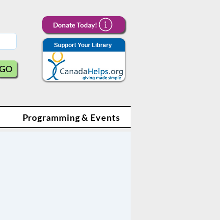
Donate Today!
Support Your Library
GO
Programming & Events