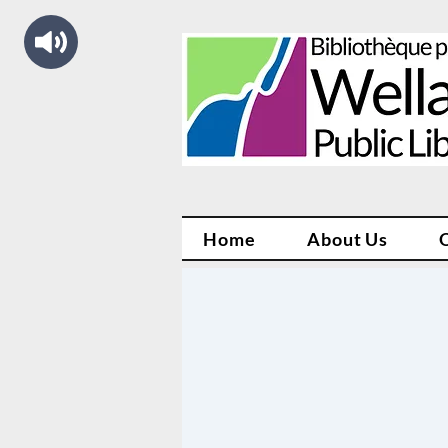
Home
About Us