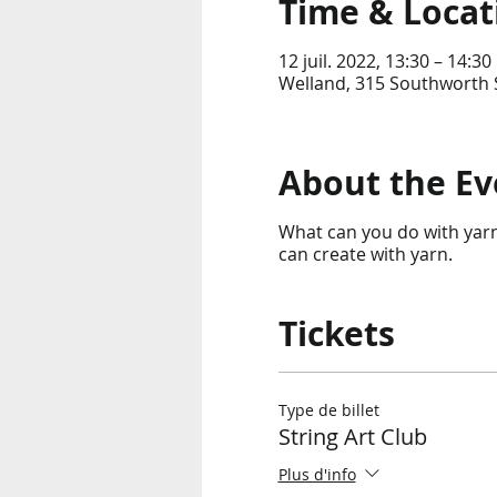
Time & Locat
12 juil. 2022, 13:30 – 14:30
Welland, 315 Southworth S
About the Ev
What can you do with yarn?
can create with yarn.
Tickets
Type de billet
String Art Club
Plus d'info