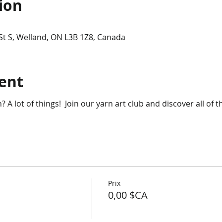
ion
t S, Welland, ON L3B 1Z8, Canada
ent
 A lot of things! Join our yarn art club and discover all of 
Prix
0,00 $CA