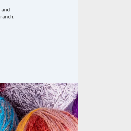
b and
branch.