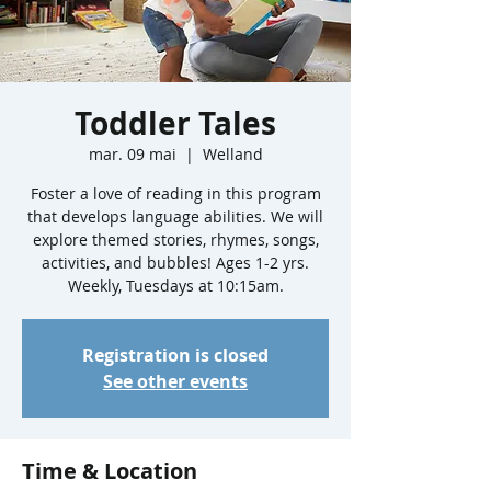
Toddler Tales
mar. 09 mai
  |  
Welland
Foster a love of reading in this program
that develops language abilities. We will
explore themed stories, rhymes, songs,
activities, and bubbles! Ages 1-2 yrs.
Weekly, Tuesdays at 10:15am.
Registration is closed
See other events
Time & Location