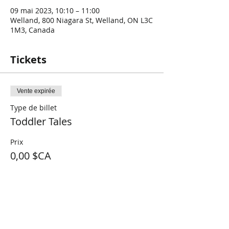
09 mai 2023, 10:10 – 11:00
Welland, 800 Niagara St, Welland, ON L3C
1M3, Canada
Tickets
Vente expirée
Type de billet
Toddler Tales
Prix
0,00 $CA
Share This Event