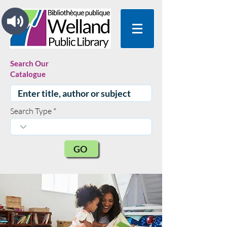
Search Our
Catalogue
Search Type
GO