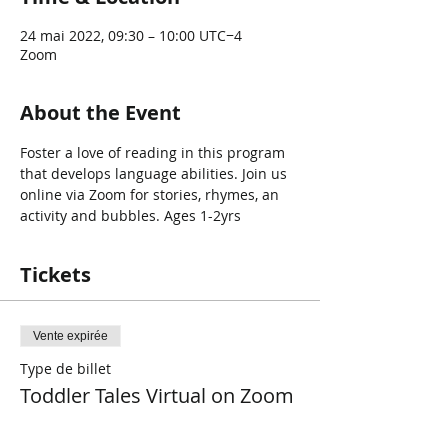
24 mai 2022, 09:30 – 10:00 UTC−4
Zoom
About the Event
Foster a love of reading in this program 
that develops language abilities. Join us 
online via Zoom for stories, rhymes, an 
activity and bubbles. Ages 1-2yrs
Tickets
Vente expirée
Type de billet
Toddler Tales Virtual on Zoom
Plus d'info