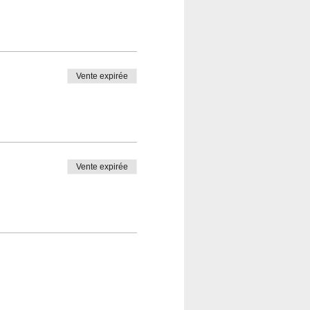
Vente expirée
Vente expirée