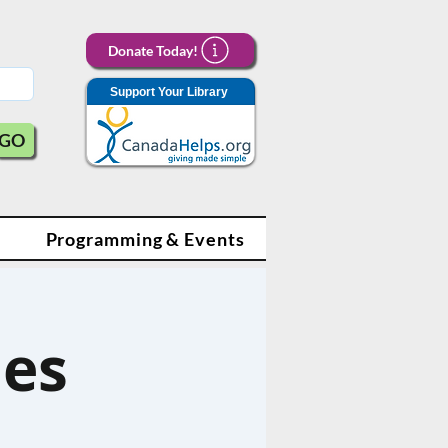
Donate Today!
Support Your Library
GO
Programming & Events
les