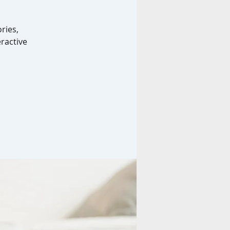
ries,
ractive