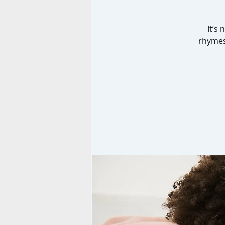
It’s
rhymes