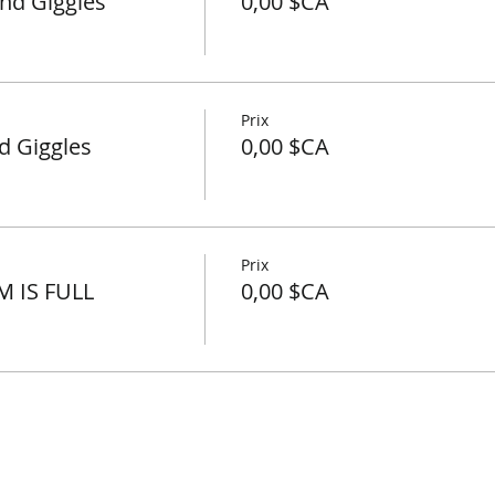
nd Giggles
0,00 $CA
Prix
d Giggles
0,00 $CA
Prix
M IS FULL
0,00 $CA