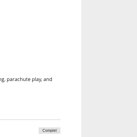
ng, parachute play, and 
Complet