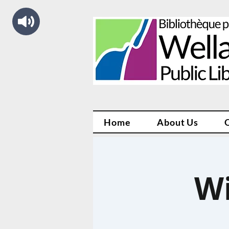
Home
About Us
Wi