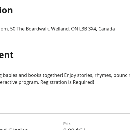
ion
om, 50 The Boardwalk, Welland, ON L3B 3X4, Canada
ent
ing babies and books together! Enjoy stories, rhymes, bounci
teractive program. Registration is Required!
Prix