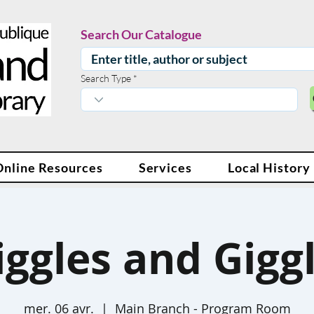
Search Our Catalogue
Search Type
Online Resources
Services
Local History
ggles and Gigg
mer. 06 avr.
  |  
Main Branch - Program Room