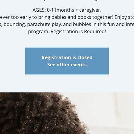
AGES: 0-11months + caregiver.
 never too early to bring babies and books together! Enjoy sto
, bouncing, parachute play, and bubbles in this fun and inte
Registration is closed
See other events