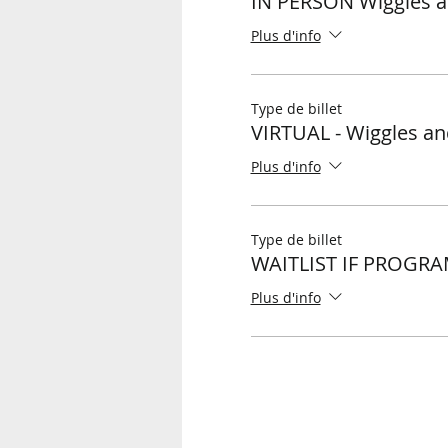
IN PERSON Wiggles a
Plus d'info
Type de billet
VIRTUAL - Wiggles an
Plus d'info
Type de billet
WAITLIST IF PROGRA
Plus d'info