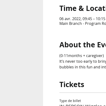
Time & Locat
06 avr. 2022, 09:45 – 10:15
Main Branch - Program Ro
About the Ev
(0-11months + caregiver)
It’s never too early to br
bubbles in this fun and in
Tickets
Type de billet