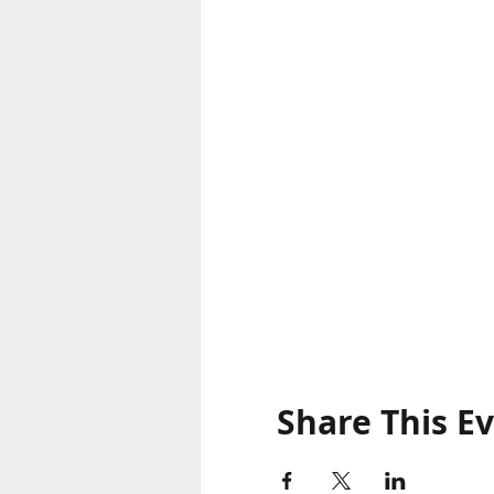
Share This E