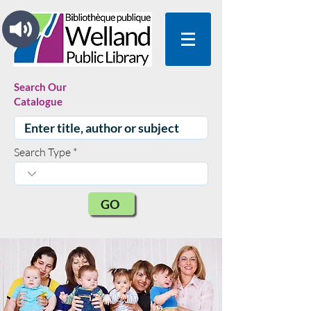
Search Our
Catalogue
Search Type
GO