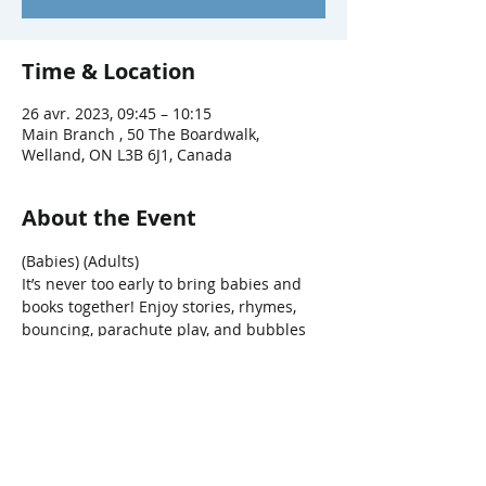
Time & Location
26 avr. 2023, 09:45 – 10:15
Main Branch , 50 The Boardwalk,
Welland, ON L3B 6J1, Canada
About the Event
(Babies) (Adults)
It’s never too early to bring babies and 
books together! Enjoy stories, rhymes, 
bouncing, parachute play, and bubbles 
in this fun interactive program.
Share This Event