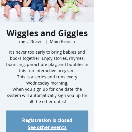
Wiggles and Giggles
mer. 26 avr.
  |  
Main Branch
It’s never too early to bring babies and
books together! Enjoy stories, rhymes,
bouncing, parachute play, and bubbles in
this fun interactive program.
This is a series and runs every
Wednesday morning.
When you sign up for one date, the
system will automatically sign you up for
all the other dates!
Registration is closed
See other events