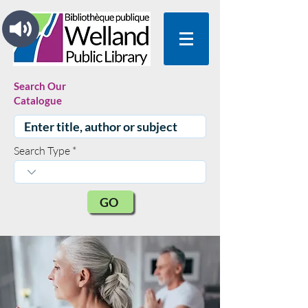
Search Our
Catalogue
Search Type
GO