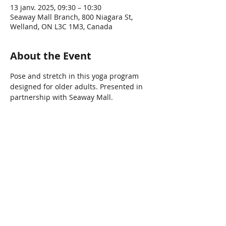
13 janv. 2025, 09:30 – 10:30
Seaway Mall Branch, 800 Niagara St,
Welland, ON L3C 1M3, Canada
About the Event
Pose and stretch in this yoga program 
designed for older adults. Presented in 
partnership with Seaway Mall.
Share This Event
Connect with Us!