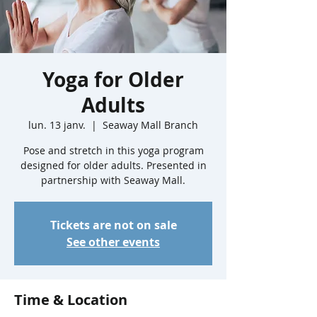
Yoga for Older
Adults
lun. 13 janv.
  |  
Seaway Mall Branch
Pose and stretch in this yoga program
designed for older adults. Presented in
partnership with Seaway Mall.
Tickets are not on sale
See other events
Time & Location