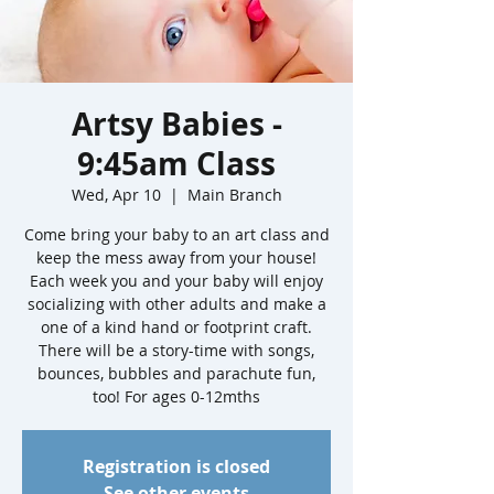
Artsy Babies -
9:45am Class
Wed, Apr 10
  |  
Main Branch
Come bring your baby to an art class and
keep the mess away from your house!
Each week you and your baby will enjoy
socializing with other adults and make a
one of a kind hand or footprint craft.
There will be a story-time with songs,
bounces, bubbles and parachute fun,
too! For ages 0-12mths
Registration is closed
See other events