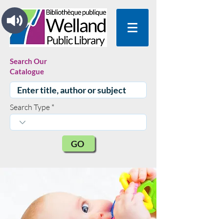
Search Our
Catalogue
Search Type
GO