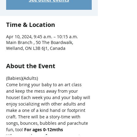
Time & Location
Apr 10, 2024, 9:45 a.m. – 10:15 a.m.
Main Branch , 50 The Boardwalk,
Welland, ON L3B 6J1, Canada
About the Event
(Babies)(Adults)
Come bring your baby to an art class 
and keep the mess away from your 
house! Each week you and your baby will 
enjoy socializing with other adults and 
make a one of a kind hand or footprint 
craft. There will be a story-time with 
songs, bounces, bubbles and parachute 
fun, too! 
For ages 0-12mths
When you sign up for one, our system 