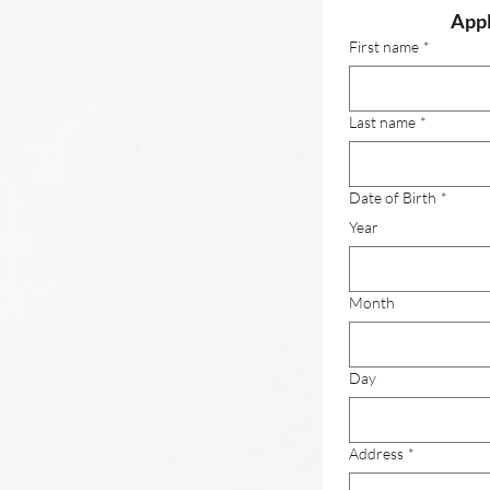
Appl
First name
*
Last name
*
Date of Birth
*
Year
Month
Day
Address
*