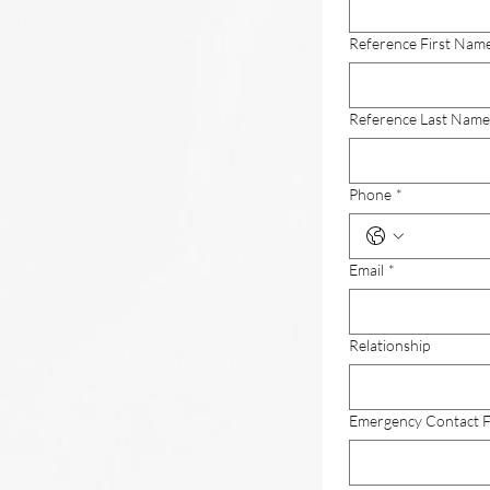
Reference First Nam
Reference Last Name
Phone
*
Email
*
Relationship
Emergency Contact F