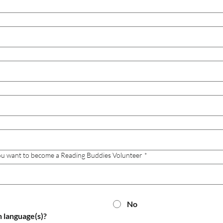
you want to become a Reading Buddies Volunteer
*
No
h language(s)?