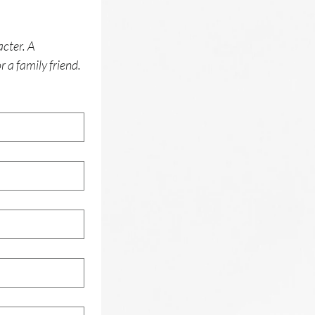
cter. A 
 a family friend. 