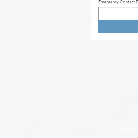
Emergency Contact 
© 2026 