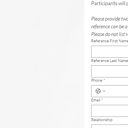
Please provide two
reference can be a 
Please do not list r
Reference First Nam
Reference Last Name
Phone
*
Email
*
Relationship