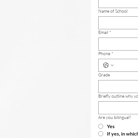
Name of School
Email
*
Phone
*
Grade
Briefly outline why 
Are you bilingual?
Yes
If yes, in whic