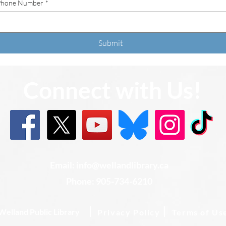
Phone Number
*
Submit
Connect with Us!
Email: info@wellandlibrary.ca
Phone:
905-734-6210
Welland Public Library
Privacy Policy
Terms of Us