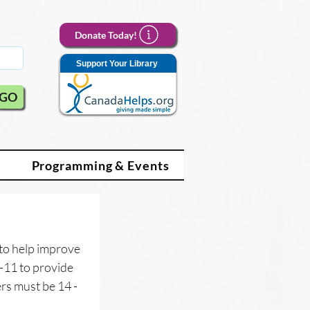
Donate Today!
Support Your Library
GO
Programming & Events
to help improve 
-11 to provide 
s must be 14 - 