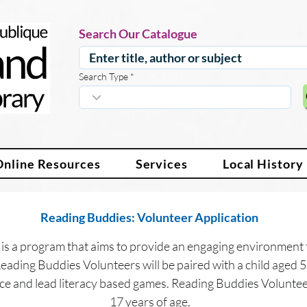
Search Our Catalogue
Search Type
Online Resources
Services
Local History
Reading Buddies: Volunteer Application 
is a program that aims to provide an engaging environment 
 Reading Buddies Volunteers will be paired with a child aged 5
ce and lead literacy based games. Reading Buddies Volunteer
17 years of age.