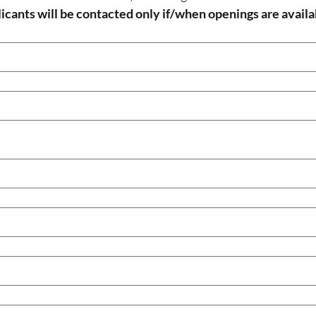
icants will be contacted only if/when openings are availa