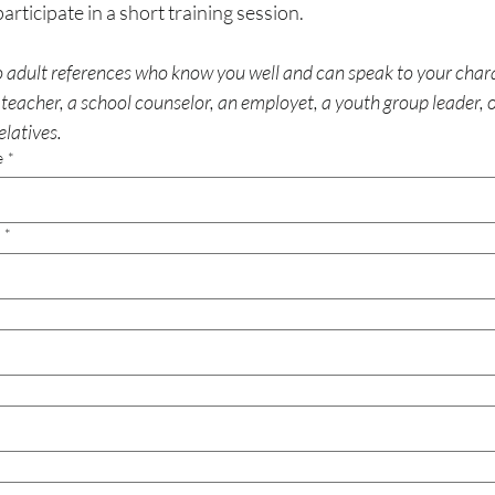
Participants will participate in a short training session. 
 adult references who know you well and can speak to your chara
teacher, a school counselor, an employet, a youth group leader, or
elatives.
e
*
*