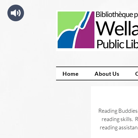
Home
About Us
Reading Buddies 
reading skills. 
reading assistan