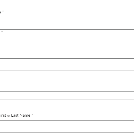
e
*
*
irst & Last Name
*