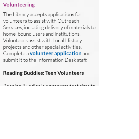
Volunteering
The Library accepts applications for
volunteers to assist with Outreach
Services, including delivery of materials to
home-bound users and institutions.
Volunteers assist with Local History
projects and other special activities.
Complete a
volunteer application
and
submit it to the Information Desk staff.
Reading Buddies: Teen Volunteers
Reading Buddies is a program that aims to
provide an engaging environment to help
improve reading skills. Reading Buddies
Volunteers will be paired with a child aged
4-12 to provide reading assistance and
lead literacy based games. Reading
Buddies Volunteers must be at least 14 -
17 years of age. Complete a
Reading
Buddies Volunteer Application
, today!