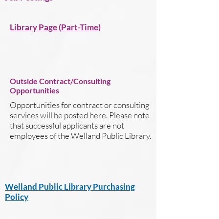
Library Page (Part-Time)
Outside Contract/Consulting
Opportunities
Opportunities for contract or consulting
services will be posted here. Please note
that successful applicants are not
employees of the Welland Public Library.
Welland Public Library Purchasing
Policy