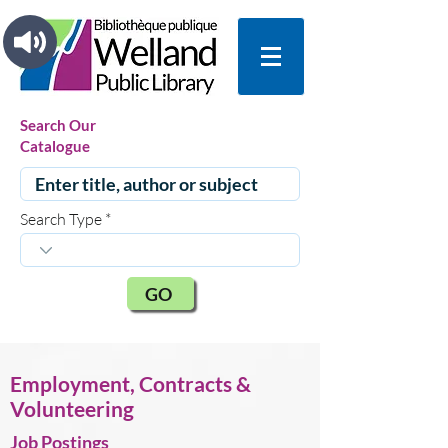
Search Our
Catalogue
Search Type
GO
Employment, Contracts &
Volunteering
Job Postings