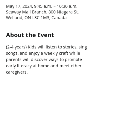
May 17, 2024, 9:45 a.m. – 10:30 a.m.
Seaway Mall Branch, 800 Niagara St,
Welland, ON L3C 1M3, Canada
About the Event
(2-4 years) Kids will listen to stories, sing 
songs, and enjoy a weekly craft while 
parents will discover ways to promote 
early literacy at home and meet other 
caregivers.  
Share This Event