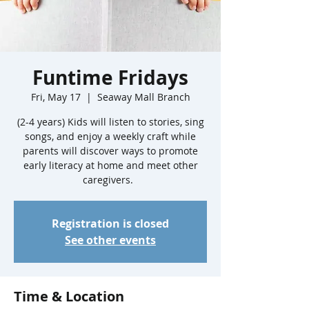
Funtime Fridays
Fri, May 17
  |  
Seaway Mall Branch
(2-4 years) Kids will listen to stories, sing
songs, and enjoy a weekly craft while
parents will discover ways to promote
early literacy at home and meet other
caregivers.
Registration is closed
See other events
Time & Location