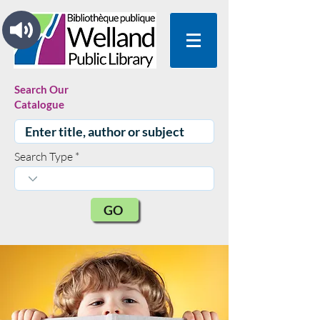
Search Our
Catalogue
Search Type
GO