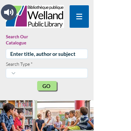
Search Our
Catalogue
Search Type
GO