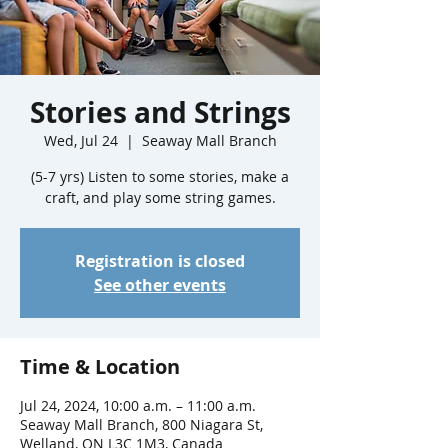
Stories and Strings
Wed, Jul 24
  |  
Seaway Mall Branch
(5-7 yrs) Listen to some stories, make a
craft, and play some string games.
Registration is closed
See other events
Time & Location
Jul 24, 2024, 10:00 a.m. – 11:00 a.m.
Seaway Mall Branch, 800 Niagara St,
Welland, ON L3C 1M3, Canada