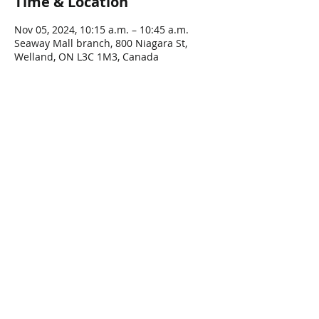
Time & Location
Nov 05, 2024, 10:15 a.m. – 10:45 a.m.
Seaway Mall branch, 800 Niagara St,
Welland, ON L3C 1M3, Canada
Share This Event
Connect with Us!
Email: info@wellandlibrary.ca
Phone:
905-734-6210