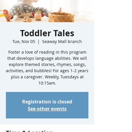
Toddler Tales
Tue, Nov 05
  |  
Seaway Mall branch
Foster a love of reading in this program
that develops language abilities. We will
explore themed stories, rhymes, songs,
activities, and bubbles! For ages 1-2 years
plus a caregiver. Weekly, Tuesdays at
10:15am.
Registration is closed
See other events