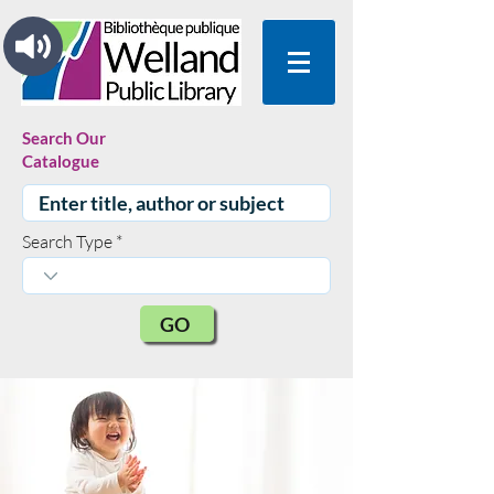
Search Our
Catalogue
Search Type
GO