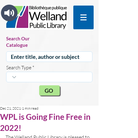
Search Our
Catalogue
Search Type
GO
Dec 21, 2021
1 min read
WPL is Going Fine Free in
2022!
The Welland Public Library is pleased to 