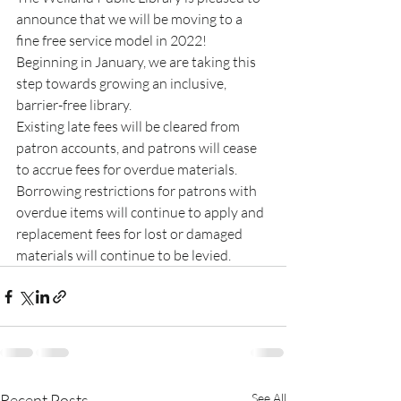
announce that we will be moving to a 
fine free service model in 2022! 
Beginning in January, we are taking this 
step towards growing an inclusive, 
barrier-free library. 
Existing late fees will be cleared from 
patron accounts, and patrons will cease 
to accrue fees for overdue materials. 
Borrowing restrictions for patrons with 
overdue items will continue to apply and 
replacement fees for lost or damaged 
materials will continue to be levied.
Recent Posts
See All