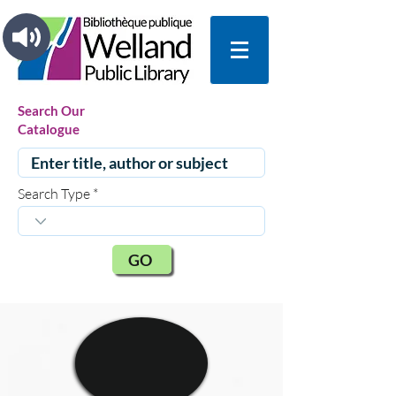
Search Our
Catalogue
Search Type
GO