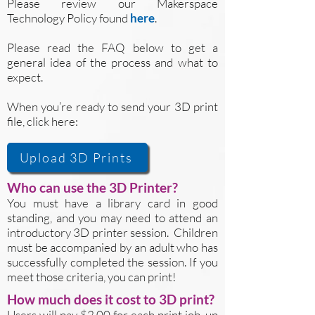
Please review our Makerspace
Technology Policy found
here
.
Please read the FAQ below to get a
general idea of the process and what to
expect.
When you’re ready to send your 3D print
file, click here:
Upload 3D Prints
Who can use the 3D Printer?
You must have a library card in good
standing, and you may need to attend an
introductory 3D printer session. Children
must be accompanied by an adult who has
successfully completed the session. If you
meet those criteria, you can print!
How much does it cost to 3D print?
Users will pay $2.00 for each print job, up