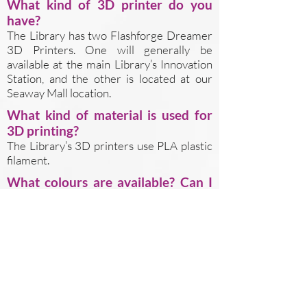
What kind of 3D printer do you
have?
The Library has two Flashforge Dreamer
3D Printers. One will generally be
available at the main Library’s Innovation
Station, and the other is located at our
Seaway Mall location.
What kind of material is used for
3D printing?
The Library’s 3D printers use PLA plastic
filament.
What colours are available? Can I
print in more than 1 colour?
The library has eight colours of filament:
red, blue, black, white, green, orange, gold,
and purple. You can specify your preferred
colour in the webform’s “notes” field. You
cannot use more than 1 colour for a single
print job.
Are there any restrictions on what I