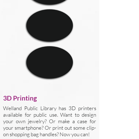
3D Printing
Welland Public Library has 3D printers
available for public use. Want to design
your own jewelry? Or make a case for
your smartphone? Or print out some clip-
on shopping bag handles? Now you can!