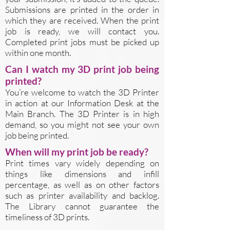
Submissions are printed in the order in
which they are received. When the print
job is ready, we will contact you.
Completed print jobs must be picked up
within one month.
Can I watch my 3D print job being
printed?
You’re welcome to watch the 3D Printer
in action at our Information Desk at the
Main Branch. The 3D Printer is in high
demand, so you might not see your own
job being printed.
When will my print job be ready?
Print times vary widely depending on
things like dimensions and infill
percentage, as well as on other factors
such as printer availability and backlog.
The Library cannot guarantee the
timeliness of 3D prints.