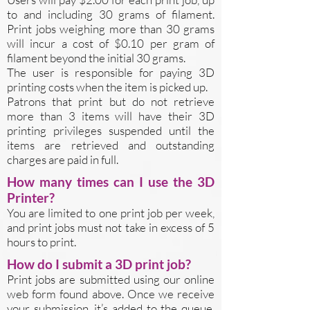
to and including 30 grams of filament.
Print jobs weighing more than 30 grams
will incur a cost of $0.10 per gram of
filament beyond the initial 30 grams.
The user is responsible for paying 3D
printing costs when the item is picked up.
Patrons that print but do not retrieve
more than 3 items will have their 3D
printing privileges suspended until the
items are retrieved and outstanding
charges are paid in full.
How many times can I use the 3D
Printer?
You are limited to one print job per week,
and print jobs must not take in excess of 5
hours to print.
How do I submit a 3D print job?
Print jobs are submitted using our online
web form found above. Once we receive
your submission, it’s added to the queue.