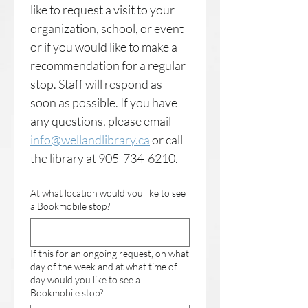
like to request a visit to your 
organization, school, or event 
or if you would like to make a 
recommendation for a regular 
stop. Staff will respond as 
soon as possible. If you have 
any questions, please email 
info@wellandlibrary.ca
 or call 
the library at 905-734-6210.
At what location would you like to see
a Bookmobile stop?
If this for an ongoing request, on what
day of the week and at what time of
day would you like to see a
Bookmobile stop?