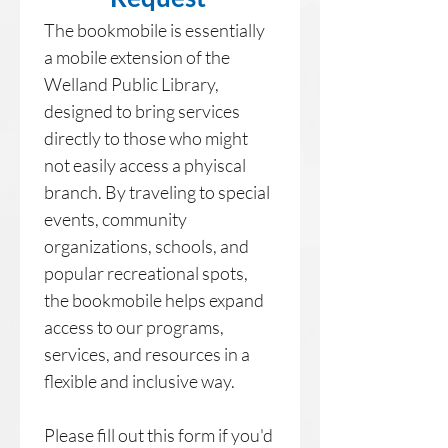
The bookmobile is essentially 
a mobile extension of the 
Welland Public Library, 
designed to bring services 
directly to those who might 
not easily access a phyiscal 
branch. By traveling to special 
events, community 
organizations, schools, and 
popular recreational spots, 
the bookmobile helps expand 
access to our programs, 
services, and resources in a 
flexible and inclusive way.
Please fill out this form if you'd 