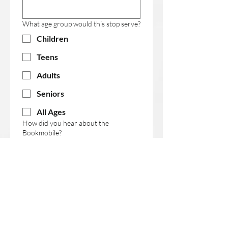
What age group would this stop serve?
Children
Teens
Adults
Seniors
All Ages
How did you hear about the
Bookmobile?
Organization Name (if applicable)
First name