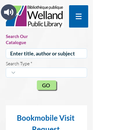
Search Our
Catalogue
Search Type
GO
Bookmobile Visit 
Request 