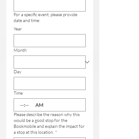
For a specific event, please provide
date and time:
Year
Month
Day
Time
:
AM
Please describe the reason why this
would be a good stop for the
Bookmobile and explain the impact for
a stop at this location.
*