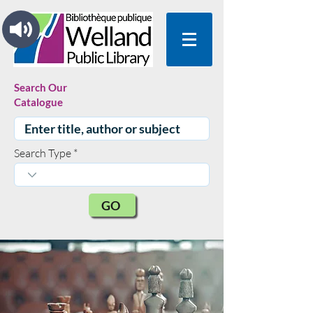
Search Our
Catalogue
Search Type
GO