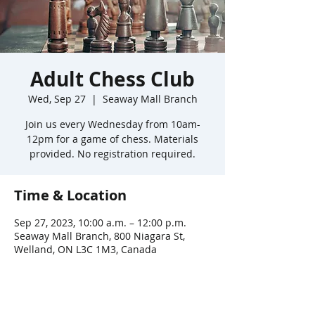
Adult Chess Club
Wed, Sep 27
  |  
Seaway Mall Branch
Join us every Wednesday from 10am-
12pm for a game of chess. Materials
provided. No registration required.
Time & Location
Sep 27, 2023, 10:00 a.m. – 12:00 p.m.
Seaway Mall Branch, 800 Niagara St,
Welland, ON L3C 1M3, Canada