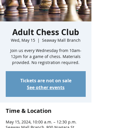
Adult Chess Club
Wed, May 15
  |  
Seaway Mall Branch
Join us every Wednesday from 10am-
12pm for a game of chess. Materials
provided. No registration required.
Tickets are not on sale
See other events
Time & Location
May 15, 2024, 10:00 a.m. – 12:30 p.m.
Seaway Mall Branch, 800 Niagara St,