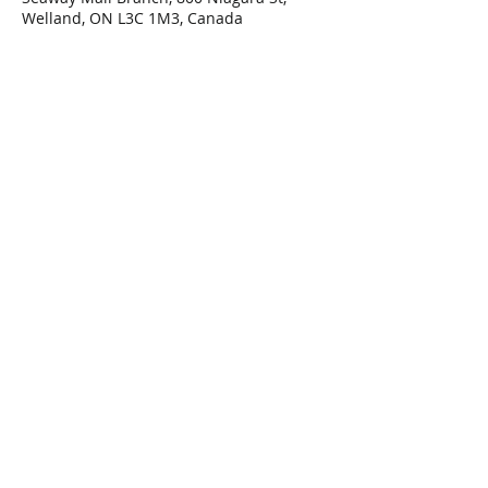
Welland, ON L3C 1M3, Canada
Share This Event
Connect with Us!
Email: info@wellandlibrary.ca
Phone:
905-734-6210
Privacy Policy
Terms of Use