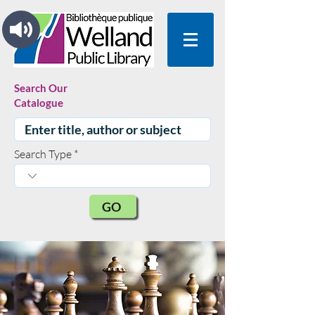
Search Our
Catalogue
Search Type
GO