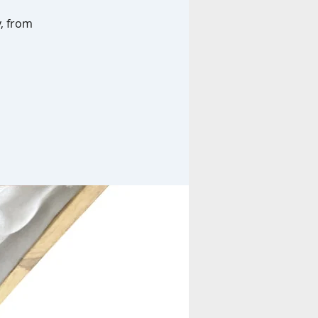
y, from