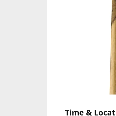
Time & Locat