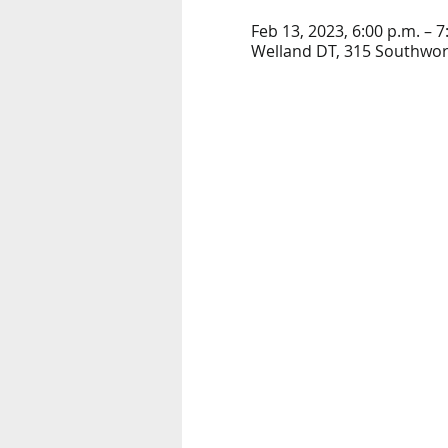
Feb 13, 2023, 6:00 p.m. – 7
Welland DT, 315 Southwort