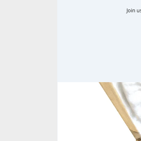
Join u