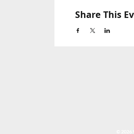
Share This E
© 2026 