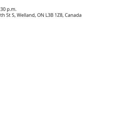
:30 p.m.
h St S, Welland, ON L3B 1Z8, Canada