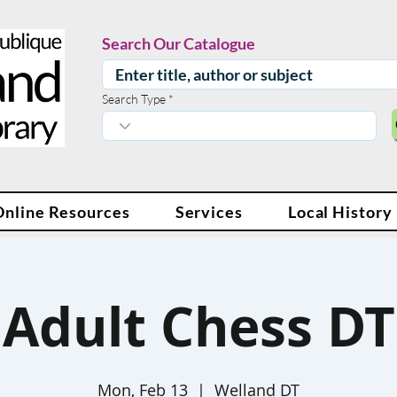
Search Our Catalogue
Search Type
Online Resources
Services
Local History
Adult Chess DT
Mon, Feb 13
  |  
Welland DT