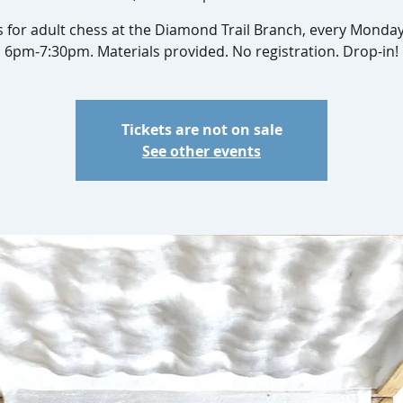
s for adult chess at the Diamond Trail Branch, every Monda
6pm-7:30pm. Materials provided. No registration. Drop-in!
Tickets are not on sale
See other events