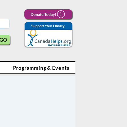
Donate Today!
Support Your Library
GO
Programming & Events