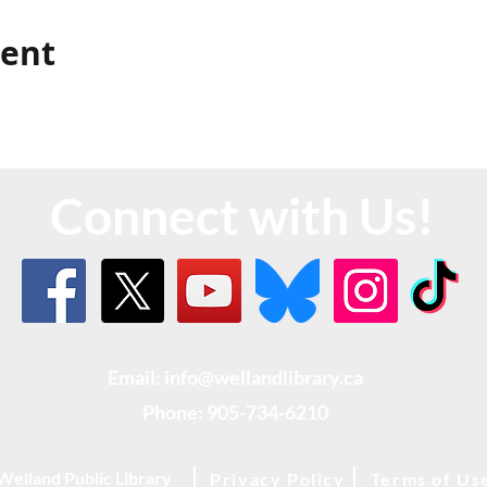
vent
Connect with Us!
Email: info@wellandlibrary.ca
Phone:
905-734-6210
Welland Public Library
Privacy Policy
Terms of Us