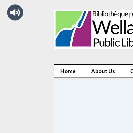
Home
About Us