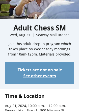
Adult Chess SM
Wed, Aug 21
  |  
Seaway Mall Branch
Join this adult drop-in program which
takes place on Wednesday mornings
from 10am-12pm. Materials provided.
Tickets are not on sale
See other events
Time & Location
Aug 21, 2024, 10:00 a.m. – 12:00 p.m.
Seaway Mall Branch, 800 Niagara St,