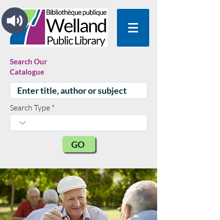
Search Our
Catalogue
Search Type
GO