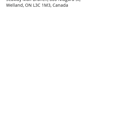
Welland, ON L3C 1M3, Canada
Share This Event
Connect with Us!
Email: info@wellandlibrary.ca
Phone:
905-734-6210
Privacy Policy
Terms of Use